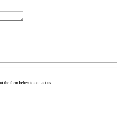
ut the form below to contact us