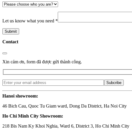
Let us know what you need *
Contact
Xin cảm ơn, form đã được gửi thành công.
Hanoi showroom:
46 Bich Cau, Quoc Tu Giam ward, Dong Da District, Ha Noi City
Ho Chi Minh City Showroom:
218 Bis Nam Ky Khoi Nghia, Ward 6, District 3, Ho Chi Minh City