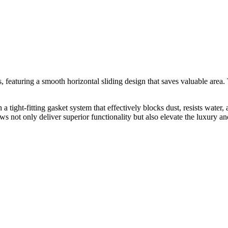
eaturing a smooth horizontal sliding design that saves valuable area. 
ght-fitting gasket system that effectively blocks dust, resists water, 
ot only deliver superior functionality but also elevate the luxury and