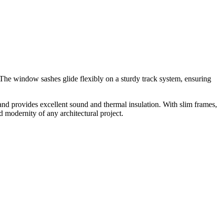
The window sashes glide flexibly on a sturdy track system, ensuring
and provides excellent sound and thermal insulation. With slim frames,
 modernity of any architectural project.