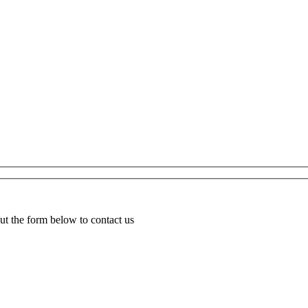
ut the form below to contact us