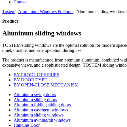
Contact
Tostem
|
Aluminium Windows & Doors
|
Aluminum sliding windows
Product
Aluminum sliding windows
TOSTEM sliding windows are the optimal solution for modern spaces, f
quiet, durable, and safe operation during use.
The product is manufactured from premium aluminum, combined with a ti
expansive views, and a sophisticated design, TOSTEM sliding windows n
BY PRODUCT SERIES
BY DOOR TYPE
BY OPEN-CLOSE MECHANISM
Aluminum swing doors
Aluminum sliding doors
Aluminum folding sliding doors
Aluminum casement windows
Aluminum sliding windows
Aluminum awning/tilt windows
Hanging Door