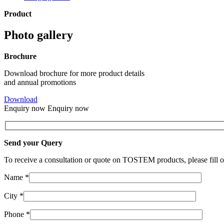
Product
Photo gallery
Brochure
Download brochure for more product details
and annual promotions
Download
Enquiry now
Enquiry now
Send your Query
To receive a consultation or quote on TOSTEM products, please fill o
Name *
City *
Phone *