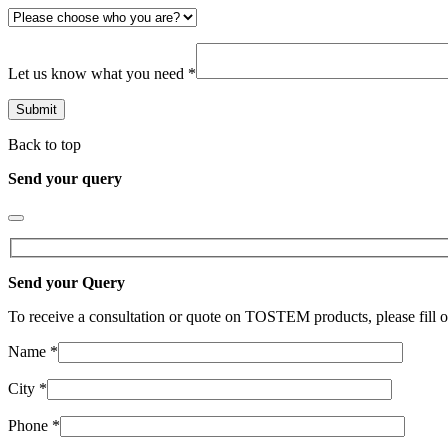
Let us know what you need *
Back to top
Send your query
Send your Query
To receive a consultation or quote on TOSTEM products, please fill o
Name *
City *
Phone *