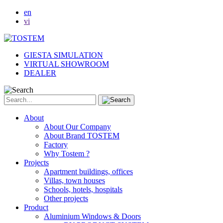
en
vi
GIESTA SIMULATION
VIRTUAL SHOWROOM
DEALER
About
About Our Company
About Brand TOSTEM
Factory
Why Tostem ?
Projects
Apartment buildings, offices
Villas, town houses
Schools, hotels, hospitals
Other projects
Product
Aluminium Windows & Doors