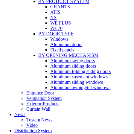
BY PRODUCT SYSTEM
GRANTS
ATIS
NS
WE PLUS
We 70
BY DOOR TYPE
Windows
Aluminum doors
Fixed panels
BY OPENING MECHANISM
Aluminum swing doors
Aluminum sliding doors
Aluminum folding sliding doors
Aluminum casement windows
Aluminum sliding windows
Aluminum awning/tilt windows
Entrance Door
Ventilation System
Exterior Products
Curtain Wall
News
Tostem News
Video
Distribution System