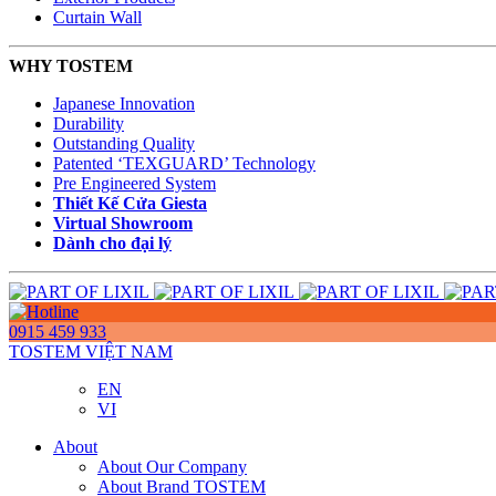
Curtain Wall
WHY TOSTEM
Japanese Innovation
Durability
Outstanding Quality
Patented ‘TEXGUARD’ Technology
Pre Engineered System
Thiết Kế Cửa Giesta
Virtual Showroom
Dành cho đại lý
0915 459 933
TOSTEM VIỆT NAM
EN
VI
About
About Our Company
About Brand TOSTEM