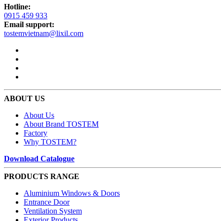
Hotline:
0915 459 933
Email support:
tostemvietnam@lixil.com
ABOUT US
About Us
About Brand TOSTEM
Factory
Why TOSTEM?
Download Catalogue
PRODUCTS RANGE
Aluminium Windows & Doors
Entrance Door
Ventilation System
Exterior Products