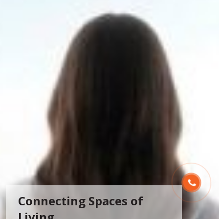
Connecting Spaces of
Living