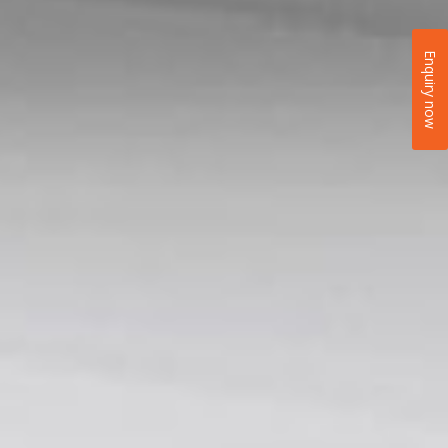
Enquiry now