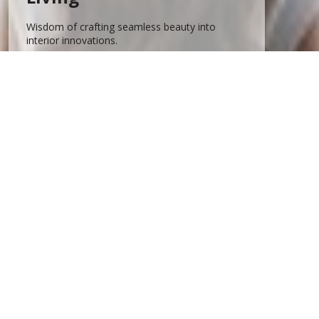
Wisdom of crafting seamless beauty into
interior innovations.
Know more