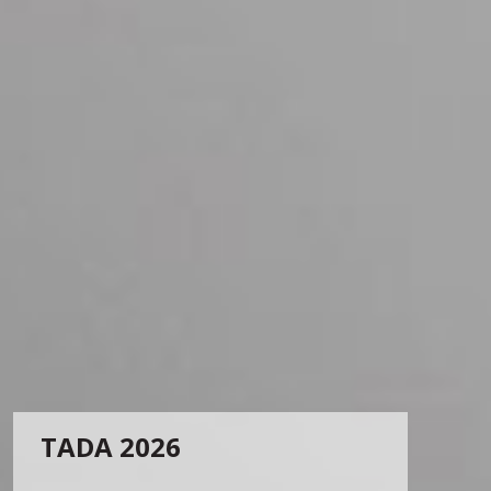
TADA 2026