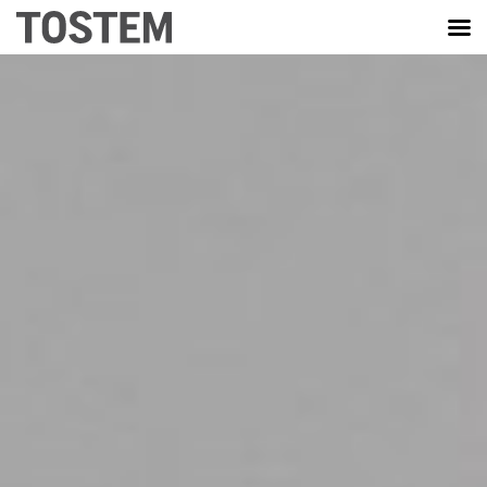
TOSTEM VIỆT NAM