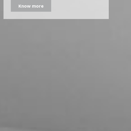
Know more