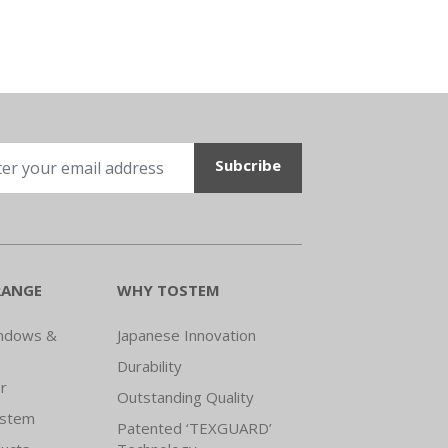
RANGE
WHY TOSTEM
indows &
Japanese Innovation
Durability
r
Outstanding Quality
ystem
Patented ‘TEXGUARD’