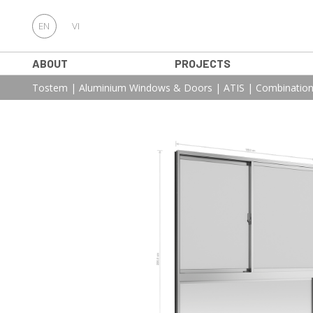
EN
VI
ABOUT
PROJECTS
Tostem
|
Aluminium Windows & Doors
|
ATIS
|
Combination 