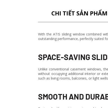
CHI TIẾT SẢN PHẨM
With the ATIS sliding window combined with
outstanding performance, perfectly suited fo
SPACE-SAVING SLID
Unlike conventional casement windows, the 
without occupying additional interior or ex
such as living rooms, balconies, or light wel
SMOOTH AND DURAB