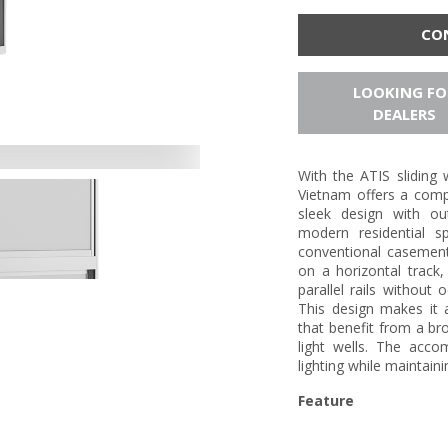
CO
LOOKING FO
DEALERS
With the ATIS slidin
Vietnam offers a compr
sleek design with ou
modern residential sp
conventional casemen
on a horizontal track
parallel rails without 
This design makes it
that benefit from a br
light wells. The acco
lighting while maintain
Feature