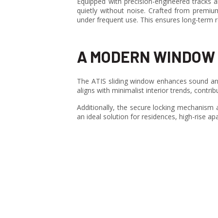
Equipped with precision-engineered tracks a
quietly without noise. Crafted from premiu
under frequent use. This ensures long-term r
A MODERN WINDOW 
The ATIS sliding window enhances sound and
aligns with minimalist interior trends, contr
Additionally, the secure locking mechanism an
an ideal solution for residences, high-rise apa