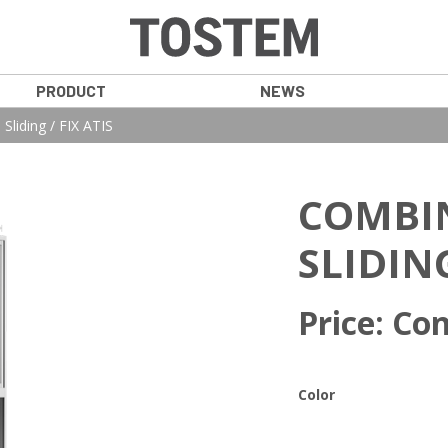
PRODUCT
NEWS
Sliding / FIX ATIS
COMBI
SLIDING
Price: Con
Color