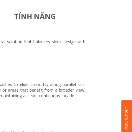
TÍNH NĂNG
al solution that balances sleek design with
shes to glide smoothly along parallel rails
s or areas that benefit from a broader view,
 maintaining a clean, continuous façade.
Enquiry now