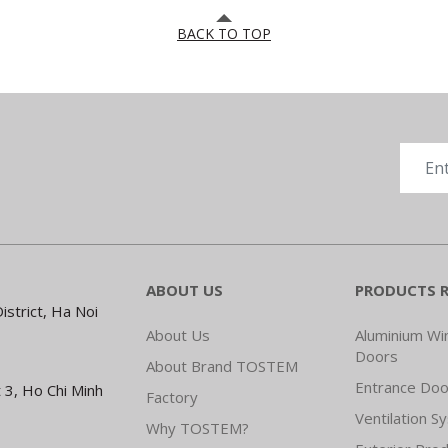
BACK TO TOP
ABOUT US
PRODUCTS 
strict, Ha Noi
About Us
Aluminium W
Doors
About Brand TOSTEM
Entrance Doo
 3, Ho Chi Minh
Factory
Ventilation S
Why TOSTEM?