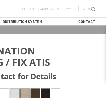
GIESTA SIMULATION
VIRTUAL SHOWROOM
DEALER
DISTRIBUTION SYSTEM
CONTACT
NATION
 / FIX ATIS
tact for Details