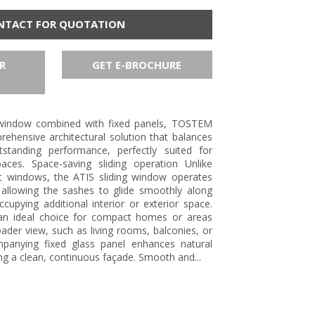
NTACT FOR QUOTATION
R
GET E-BROCHURE
g window combined with fixed panels, TOSTEM
ehensive architectural solution that balances
tstanding performance, perfectly suited for
aces. Space-saving sliding operation Unlike
t windows, the ATIS sliding window operates
, allowing the sashes to glide smoothly along
occupying additional interior or exterior space.
 an ideal choice for compact homes or areas
oader view, such as living rooms, balconies, or
mpanying fixed glass panel enhances natural
ing a clean, continuous façade. Smooth and...