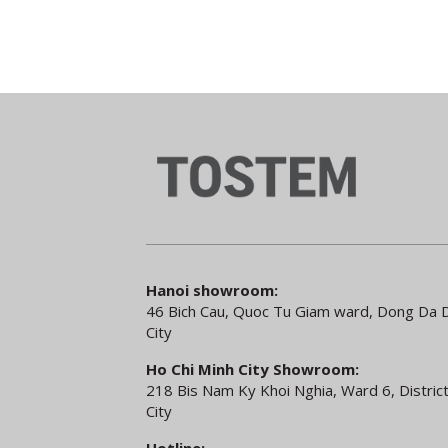
Hanoi showroom:
46 Bich Cau, Quoc Tu Giam ward, Dong Da Di
City
Ho Chi Minh City Showroom:
218 Bis Nam Ky Khoi Nghia, Ward 6, District
City