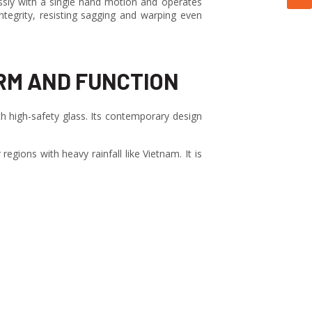
essly with a single hand motion and operates
tegrity, resisting sagging and warping even
RM AND FUNCTION
 high-safety glass. Its contemporary design
egions with heavy rainfall like Vietnam. It is