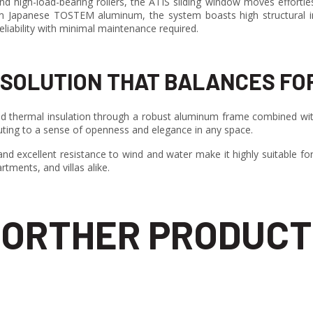
nd high-load-bearing rollers, the ATIS sliding window moves effortl
m Japanese TOSTEM aluminum, the system boasts high structural in
eliability with minimal maintenance required.
SOLUTION THAT BALANCES FO
 thermal insulation through a robust aluminum frame combined with
ibuting to a sense of openness and elegance in any space.
d excellent resistance to wind and water make it highly suitable for r
rtments, and villas alike.
ORTHER PRODUCT