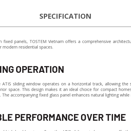
SPECIFICATION
 fixed panels, TOSTEM Vietnam offers a comprehensive architectur
r modern residential spaces.
ING OPERATION
ATIS sliding window operates on a horizontal track, allowing the sa
terior space. This design makes it an ideal choice for compact home
ls. The accompanying fixed glass panel enhances natural lighting while
LE PERFORMANCE OVER TIME