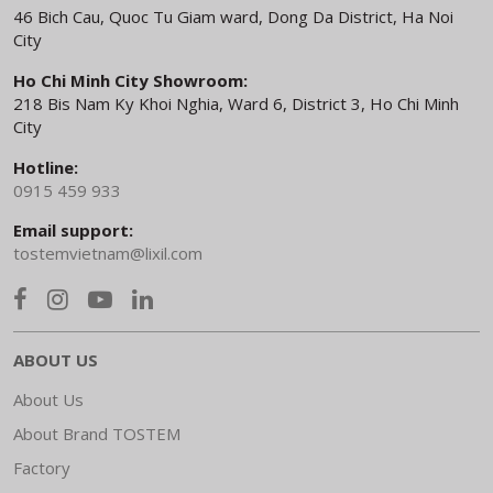
46 Bich Cau, Quoc Tu Giam ward, Dong Da District, Ha Noi
City
Ho Chi Minh City Showroom:
218 Bis Nam Ky Khoi Nghia, Ward 6, District 3, Ho Chi Minh
City
Hotline:
0915 459 933
Email support:
tostemvietnam@lixil.com
ABOUT US
About Us
About Brand TOSTEM
Factory