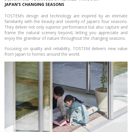
JAPAN’S CHANGING SEASONS
TOSTEM’s design and technology are inspired by an intimate
familiarity with the beauty-and severity-of Japan’s four seasons.
They deliver not only superior performance but also capture and
frame the natural scenery beyond, letting you appreciate and
enjoy the grandeur of nature throughout the changing seasons.
Focusing on quality and reliability, TOSTEM delivers new value
from Japan to homes around the world.