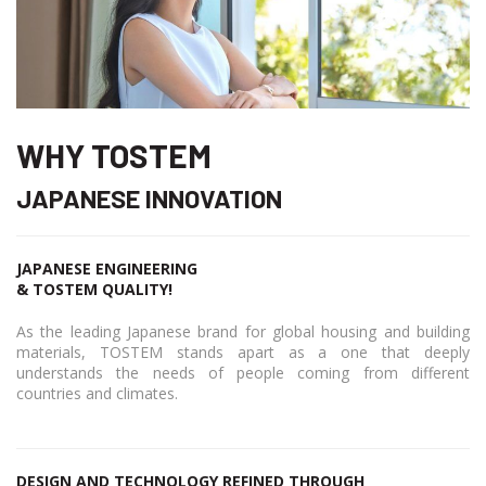
WHY TOSTEM
JAPANESE INNOVATION
JAPANESE ENGINEERING
& TOSTEM QUALITY!
As the leading Japanese brand for global housing and building
materials, TOSTEM stands apart as a one that deeply
understands the needs of people coming from different
countries and climates.
DESIGN AND TECHNOLOGY REFINED THROUGH