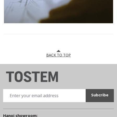
BACK TO TOP
Hanoi showroom: