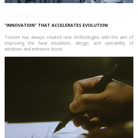
“INNOVATION” THAT ACCELERATES EVOLUTION
Tostem has always created new technologies with the aim of
improving the heat insulation, design, and operability of
windows and entrance doors.