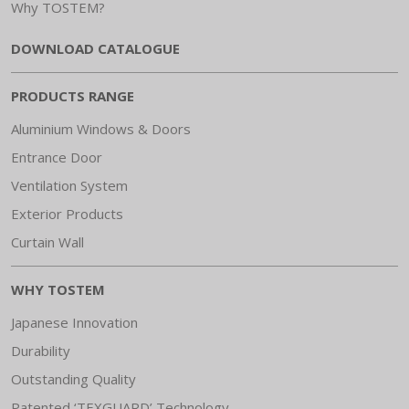
Why TOSTEM?
DOWNLOAD CATALOGUE
PRODUCTS RANGE
Aluminium Windows & Doors
Entrance Door
Ventilation System
Exterior Products
Curtain Wall
WHY TOSTEM
Japanese Innovation
Durability
Outstanding Quality
Patented ‘TEXGUARD’ Technology