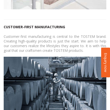
CUSTOMER-FIRST MANUFACTURING
Customer-first manufacturing is central to the TOSTEM brand.
Creating high-quality products is just the start. We aim to help
our customers realize the lifestyles they aspire to. It is with this
goal that our craftsmen create TOSTEM products.
Enquiry now