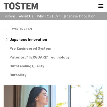
TOSTEM VIỆT NAM
Tostem
|
About Us
|
Why TOSTEM?
|
Japanese Innovation
Why TOSTEM
Japanese Innovation
Pre Engineered System
Patented ‘TEXGUARD’ Technology
Outstanding Quality
Durability