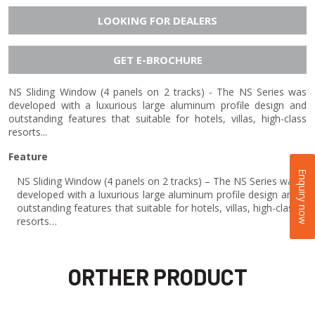
LOOKING FOR DEALERS
GET E-BROCHURE
NS Sliding Window (4 panels on 2 tracks) - The NS Series was
developed with a luxurious large aluminum profile design and
outstanding features that suitable for hotels, villas, high-class
resorts...
Feature
Enquiry now
NS Sliding Window (4 panels on 2 tracks) – The NS Series was
developed with a luxurious large aluminum profile design and
outstanding features that suitable for hotels, villas, high-class
resorts…
ORTHER PRODUCT