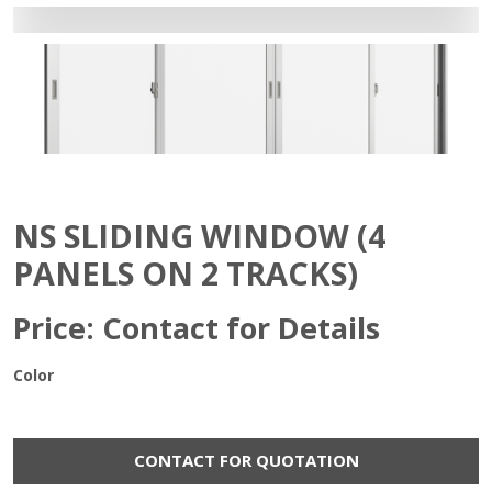
NS SLIDING WINDOW (4
PANELS ON 2 TRACKS)
Price: Contact for Details
Color
CONTACT FOR QUOTATION