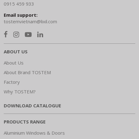
0915 459 933
Email support:
tostemvietnam@lixil.com
ABOUT US
About Us
About Brand TOSTEM
Factory
Why TOSTEM?
DOWNLOAD CATALOGUE
PRODUCTS RANGE
Aluminium Windows & Doors