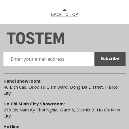
BACK TO TOP
Hanoi showroom:
46 Bich Cau, Quoc Tu Giam ward, Dong Da District, Ha Noi
City
Ho Chi Minh City Showroom:
218 Bis Nam Ky Khoi Nghia, Ward 6, District 3, Ho Chi Minh
City
Hotline: