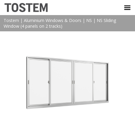
TOSTEM VIỆT NAM
Tostem
|
Aluminium Windows & Doors
|
NS
|
NS Sliding
Window (4 panels on 2 tracks)