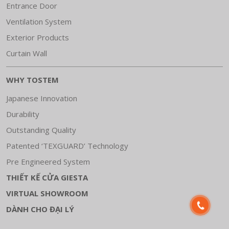
Entrance Door
Ventilation System
Exterior Products
Curtain Wall
WHY TOSTEM
Japanese Innovation
Durability
Outstanding Quality
Patented ‘TEXGUARD’ Technology
Pre Engineered System
THIẾT KẾ CỬA GIESTA
VIRTUAL SHOWROOM
DÀNH CHO ĐẠI LÝ