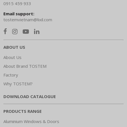
0915 459 933
Email support:
tostemvietnam@lixil.com
ABOUT US
About Us
About Brand TOSTEM
Factory
Why TOSTEM?
DOWNLOAD CATALOGUE
PRODUCTS RANGE
Aluminium Windows & Doors