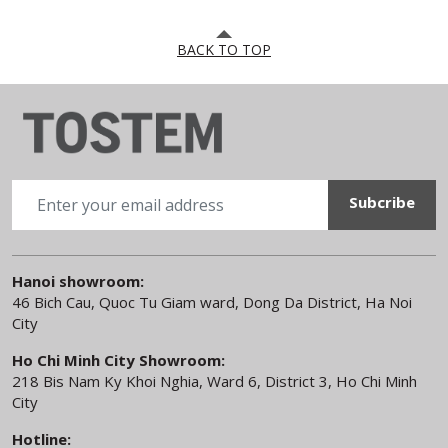
BACK TO TOP
Hanoi showroom:
46 Bich Cau, Quoc Tu Giam ward, Dong Da District, Ha Noi
City
Ho Chi Minh City Showroom:
218 Bis Nam Ky Khoi Nghia, Ward 6, District 3, Ho Chi Minh
City
Hotline: