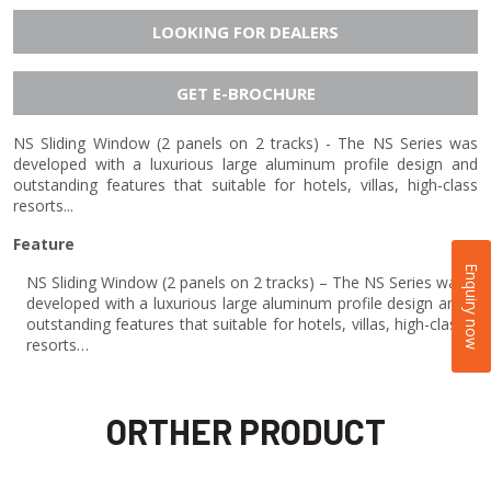
LOOKING FOR DEALERS
GET E-BROCHURE
NS Sliding Window (2 panels on 2 tracks) - The NS Series was
developed with a luxurious large aluminum profile design and
outstanding features that suitable for hotels, villas, high-class
resorts...
Feature
Enquiry now
NS Sliding Window (2 panels on 2 tracks) – The NS Series was
developed with a luxurious large aluminum profile design and
outstanding features that suitable for hotels, villas, high-class
resorts…
ORTHER PRODUCT