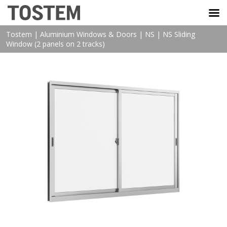
TOSTEM VIỆT NAM
Tostem
|
Aluminium Windows & Doors
|
NS
|
NS Sliding
Window (2 panels on 2 tracks)