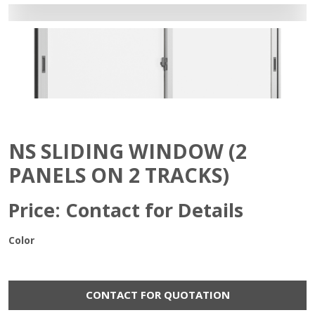
NS SLIDING WINDOW (2
PANELS ON 2 TRACKS)
Price: Contact for Details
Color
CONTACT FOR QUOTATION