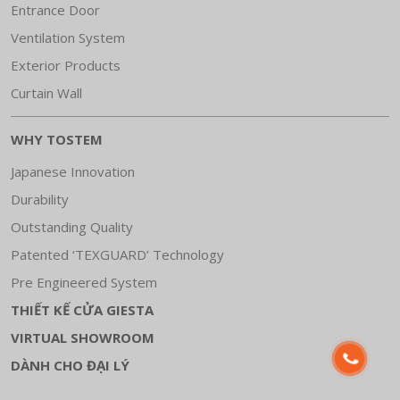
Entrance Door
Ventilation System
Exterior Products
Curtain Wall
WHY TOSTEM
Japanese Innovation
Durability
Outstanding Quality
Patented ‘TEXGUARD’ Technology
Pre Engineered System
THIẾT KẾ CỬA GIESTA
VIRTUAL SHOWROOM
DÀNH CHO ĐẠI LÝ