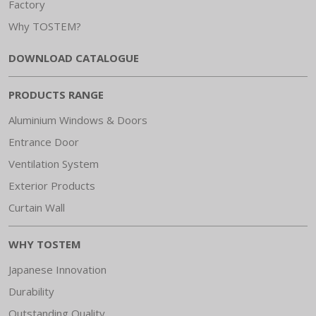
Factory
Why TOSTEM?
DOWNLOAD CATALOGUE
PRODUCTS RANGE
Aluminium Windows & Doors
Entrance Door
Ventilation System
Exterior Products
Curtain Wall
WHY TOSTEM
Japanese Innovation
Durability
Outstanding Quality