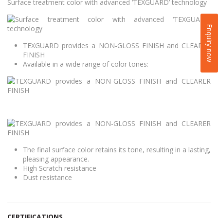
Surface treatment color with advanced ‘TEXGUARD’ technology
Enquiry now
TEXGUARD provides a NON-GLOSS FINISH and CLEARER
FINISH
Available in a wide range of color tones:
The final surface color retains its tone, resulting in a lasting,
pleasing appearance.
High Scratch resistance
Dust resistance
CERTIFICATIONS