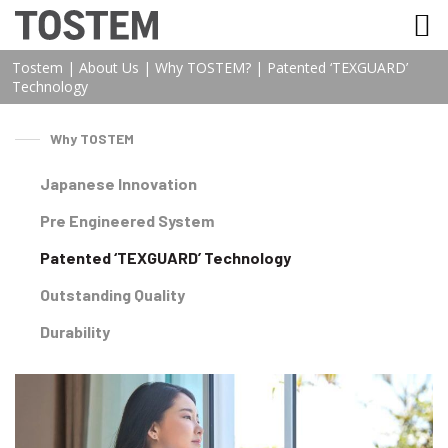
TOSTEM VIỆT NAM
Tostem
|
About Us
|
Why TOSTEM?
|
Patented ‘TEXGUARD’
Technology
Why TOSTEM
Japanese Innovation
Pre Engineered System
Patented ‘TEXGUARD’ Technology
Outstanding Quality
Durability