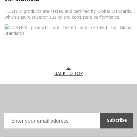
TOSTEM products are tested and certified by Global Standards,
which ensure superior quality and consistent performance.
BACK TO TOP