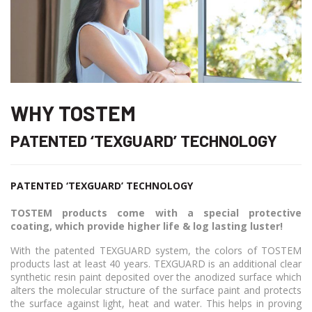
WHY TOSTEM
PATENTED ‘TEXGUARD’ TECHNOLOGY
PATENTED ‘TEXGUARD’ TECHNOLOGY
TOSTEM products come with a special protective
coating, which provide higher life & log lasting luster!
With the patented TEXGUARD system, the colors of TOSTEM
products last at least 40 years. TEXGUARD is an additional clear
synthetic resin paint deposited over the anodized surface which
alters the molecular structure of the surface paint and protects
the surface against light, heat and water. This helps in proving