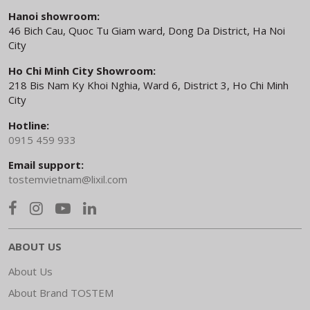
Hanoi showroom:
46 Bich Cau, Quoc Tu Giam ward, Dong Da District, Ha Noi
City
Ho Chi Minh City Showroom:
218 Bis Nam Ky Khoi Nghia, Ward 6, District 3, Ho Chi Minh
City
Hotline:
0915 459 933
Email support:
tostemvietnam@lixil.com
ABOUT US
About Us
About Brand TOSTEM