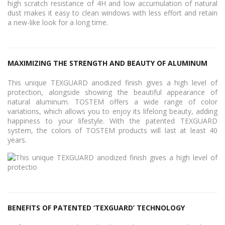
high scratch resistance of 4H and low accumulation of natural
dust makes it easy to clean windows with less effort and retain
a new-like look for a long time.
MAXIMIZING THE STRENGTH AND BEAUTY OF ALUMINUM
This unique TEXGUARD anodized finish gives a high level of
protection, alongside showing the beautiful appearance of
natural aluminum. TOSTEM offers a wide range of color
variations, which allows you to enjoy its lifelong beauty, adding
happiness to your lifestyle. With the patented TEXGUARD
system, the colors of TOSTEM products will last at least 40
years.
BENEFITS OF PATENTED ‘TEXGUARD’ TECHNOLOGY