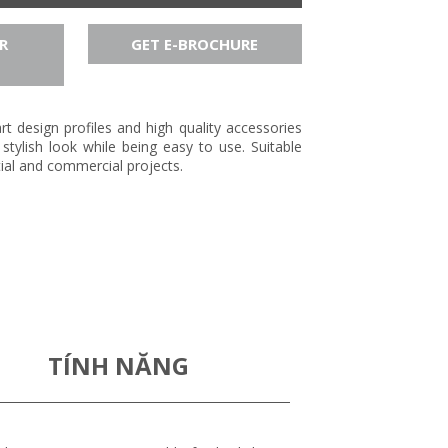
R
GET E-BROCHURE
t design profiles and high quality accessories
stylish look while being easy to use. Suitable
tial and commercial projects.
TÍNH NĂNG