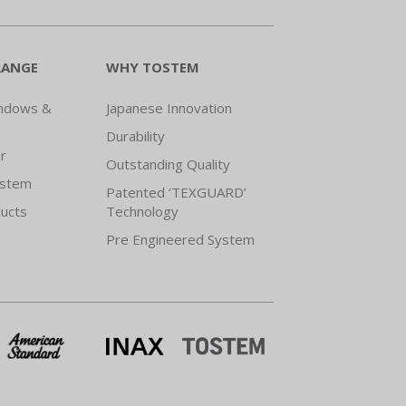
RANGE
WHY TOSTEM
indows &
Japanese Innovation
Durability
r
Outstanding Quality
ystem
Patented ‘TEXGUARD’
ducts
Technology
Pre Engineered System