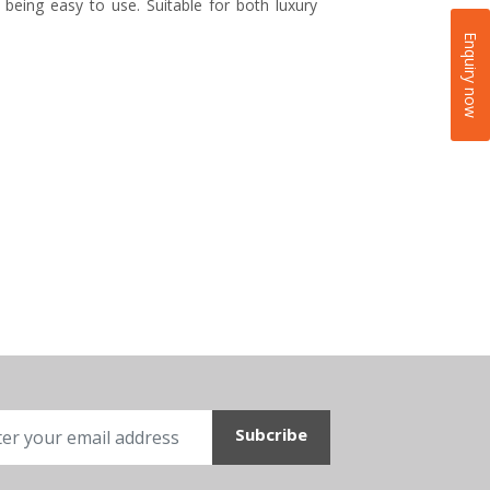
 being easy to use. Suitable for both luxury
Enquiry now