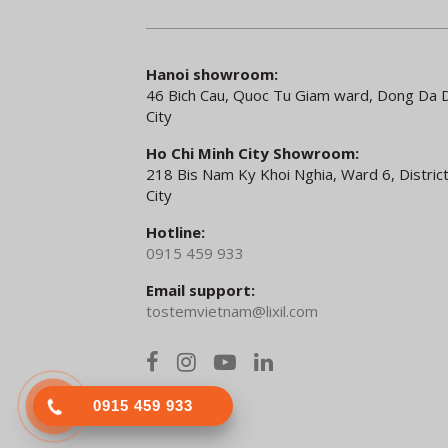
Hanoi showroom:
46 Bich Cau, Quoc Tu Giam ward, Dong Da Di
City
Ho Chi Minh City Showroom:
218 Bis Nam Ky Khoi Nghia, Ward 6, District
City
Hotline:
0915 459 933
Email support:
tostemvietnam@lixil.com
0915 459 933