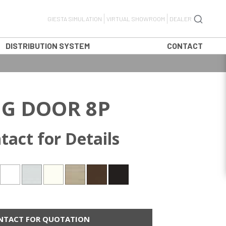
GIESTA SIMULATION
VIRTUAL SHOWROOM
DEALER
DISTRIBUTION SYSTEM
CONTACT
G DOOR 8P
tact for Details
NTACT FOR QUOTATION