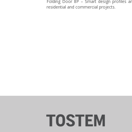
Folding Door 8P – Smart design profiles and
residential and commercial projects.