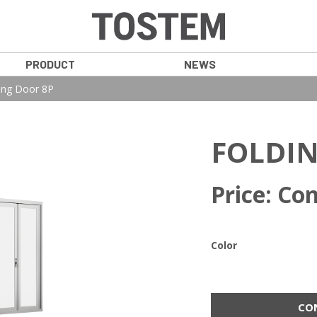
PRODUCT
NEWS
ing Door 8P
FOLDIN
Price: Con
Color
CO