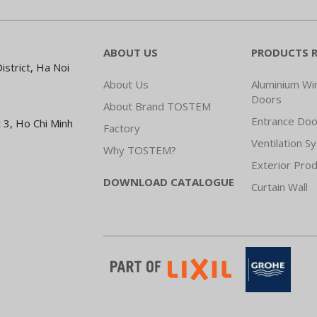
ABOUT US
PRODUCTS 
strict, Ha Noi
About Us
Aluminium W
Doors
About Brand TOSTEM
Entrance Doo
 3, Ho Chi Minh
Factory
Ventilation S
Why TOSTEM?
Exterior Pro
DOWNLOAD CATALOGUE
Curtain Wall