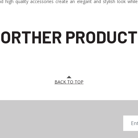
 high quality accessories create an elegant and stylish look while
ORTHER PRODUCT
BACK TO TOP