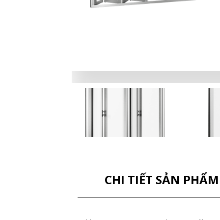
CHI TIẾT SẢN PHẨM