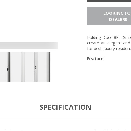
LOOKING FO
DEALERS
Folding Door 8P - Smar
create an elegant and 
for both luxury residen
Feature
SPECIFICATION