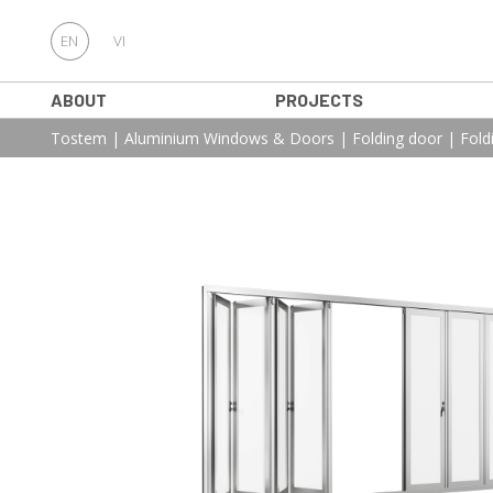
EN
VI
ABOUT
PROJECTS
Tostem
|
Aluminium Windows & Doors
|
Folding door
|
Fold