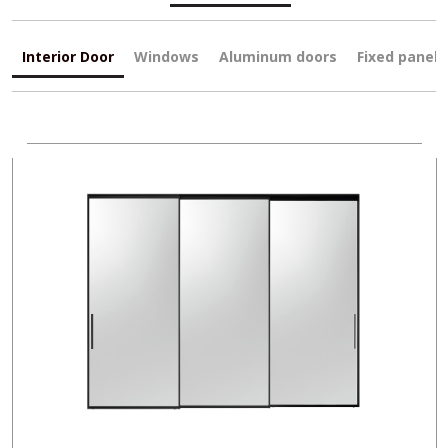
Interior Door
Windows
Aluminum doors
Fixed panels