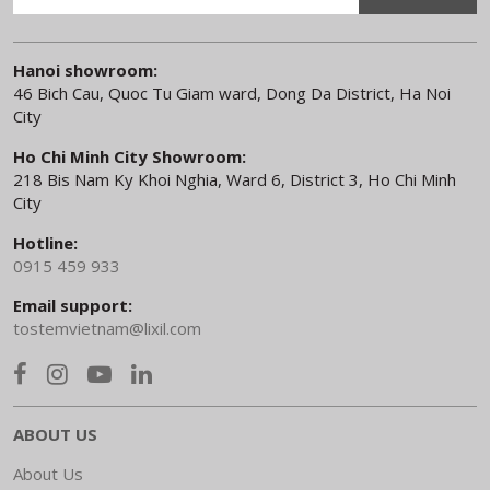
Hanoi showroom:
46 Bich Cau, Quoc Tu Giam ward, Dong Da District, Ha Noi
City
Ho Chi Minh City Showroom:
218 Bis Nam Ky Khoi Nghia, Ward 6, District 3, Ho Chi Minh
City
Hotline:
0915 459 933
Email support:
tostemvietnam@lixil.com
ABOUT US
About Us