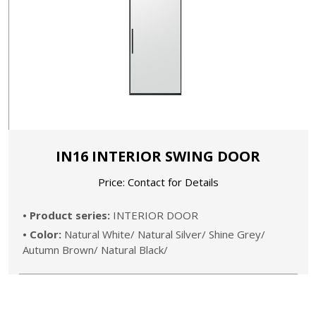
IN16 INTERIOR SWING DOOR
Price: Contact for Details
• Product series:
INTERIOR DOOR
• Color:
Natural White/ Natural Silver/ Shine Grey/
Autumn Brown/ Natural Black/