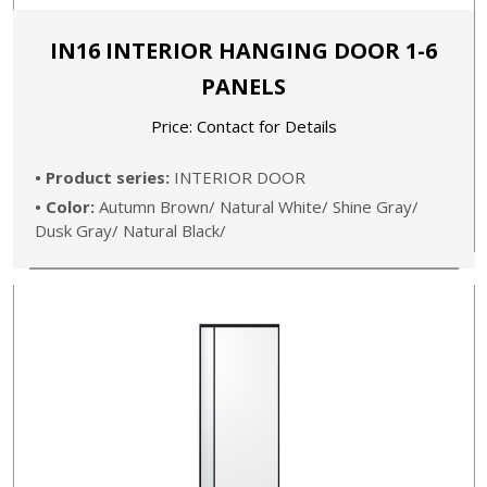
IN16 INTERIOR HANGING DOOR 1-6
PANELS
Price: Contact for Details
• Product series:
INTERIOR DOOR
• Color:
Autumn Brown/ Natural White/ Shine Gray/
Dusk Gray/ Natural Black/