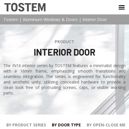
TOSTEM VIỆT NAM
Tostem
|
Aluminium Windows & Doors
|
Interior Door
PRODUCT
INTERIOR DOOR
The IN16 interior series by TOSTEM features a minimalist design
with a 16mm frame, emphasizing smooth transitions and
seamless integration. The series is engineered for functionality
and aesthetic unity, utilizing concealed hardware to provide a
clean look free of protruding screws, caps, or visible working
parts.
BY PRODUCT SERIES
BY DOOR TYPE
BY OPEN-CLOSE ME