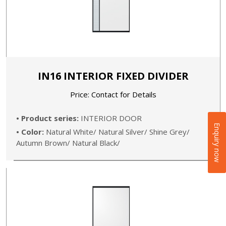
IN16 INTERIOR FIXED DIVIDER
Price: Contact for Details
• Product series:
INTERIOR DOOR
Enquiry now
• Color:
Natural White/ Natural Silver/ Shine Grey/
Autumn Brown/ Natural Black/