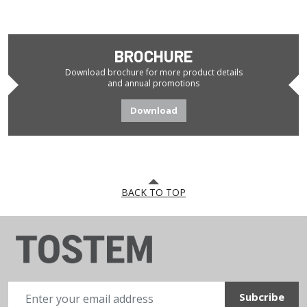
BROCHURE
Download brochure for more product details
and annual promotions
Download
BACK TO TOP