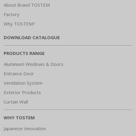
About Brand TOSTEM
Factory
Why TOSTEM?
DOWNLOAD CATALOGUE
PRODUCTS RANGE
Aluminium Windows & Doors
Entrance Door
Ventilation System
Exterior Products
Curtain Wall
WHY TOSTEM
Japanese Innovation