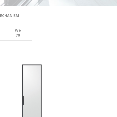
MECHANISM
We
70