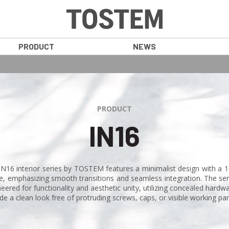
PRODUCT
NEWS
PRODUCT
IN16
IN16 interior series by TOSTEM features a minimalist design with a
e, emphasizing smooth transitions and seamless integration. The seri
eered for functionality and aesthetic unity, utilizing concealed hardw
de a clean look free of protruding screws, caps, or visible working par