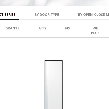
T SERIES
BY DOOR TYPE
BY OPEN-CLOSE 
GRANTS
ATIS
NS
WE
PLUS