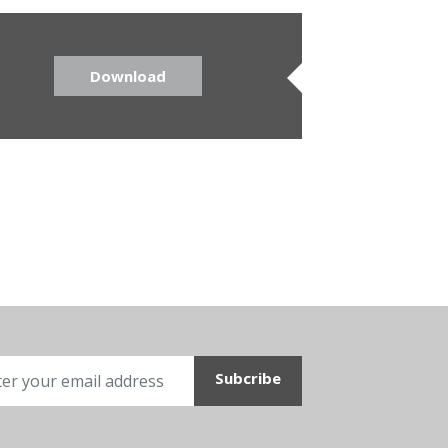
Download