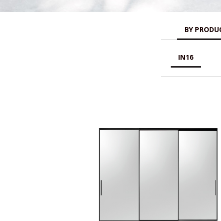
BY PRODUC
IN16