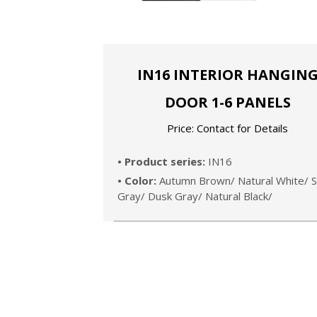
IN16 INTERIOR HANGIN
DOOR 1-6 PANELS
Price: Contact for Details
• Product series:
IN16
• Color:
Autumn Brown/ Natural White/ S
Gray/ Dusk Gray/ Natural Black/