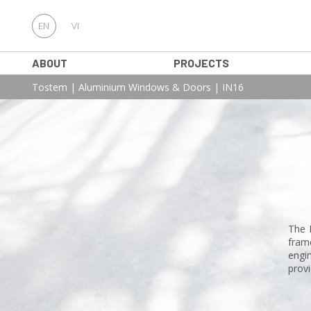
EN
VI
ABOUT
PROJECTS
Tostem
|
Aluminium Windows & Doors
|
IN16
The 
fram
engin
provi