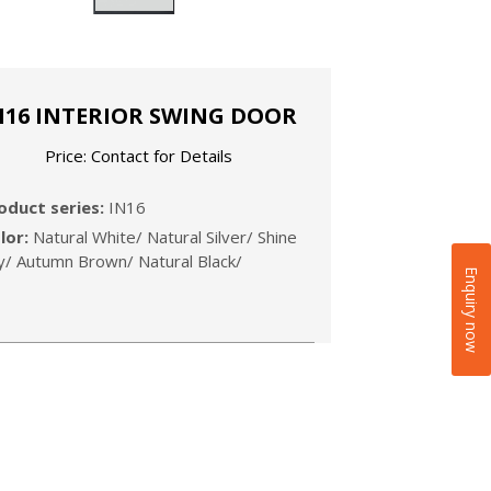
N16 INTERIOR SWING DOOR
Price: Contact for Details
roduct series:
IN16
lor:
Natural White/ Natural Silver/ Shine
y/ Autumn Brown/ Natural Black/
Enquiry now