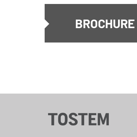
BROCHURE