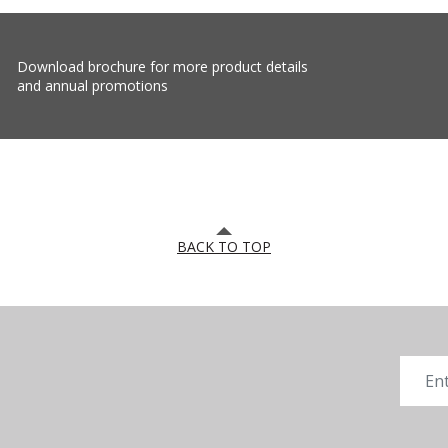
Download brochure for more product details
and annual promotions
BACK TO TOP