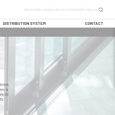
GIESTA SIMULATION
VIRTUAL SHOWROOM
DEALER
DISTRIBUTION SYSTEM
CONTACT
 16mm
es is
are to
ts.