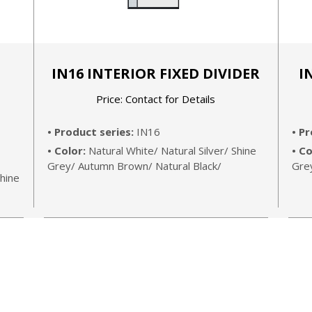
G
IN16 INTERIOR FIXED DIVIDER
I
Price: Contact for Details
• Product series:
IN16
• P
• Color:
Natural White/ Natural Silver/ Shine
• Co
Grey/ Autumn Brown/ Natural Black/
Gre
hine