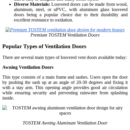
Diverse Materials:
Louvered doors can be made from wood,
aluminum, steel, or uPVC, with aluminum glass louvered
doors being a popular choice due to their durability and
excellent resistance to oxidation.
Premium TOSTEM Ventilation Doors
Popular Types of Ventilation Doors
There are several main types of louvered vent doors available today:
Awning Ventilation Doors
This type consists of a main frame and sashes. Users open the door
by pushing the sash up at an angle of 20-30 degrees and fixing it
with a stay arm. This opening angle provides good air circulation
while ensuring security and preventing rainwater from splashing
inside.
TOSTEM Awning Aluminum Ventilation Door