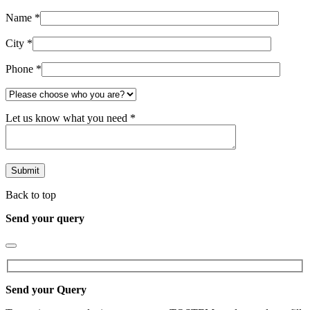
Name *
City *
Phone *
Let us know what you need *
Back to top
Send your query
Send your Query