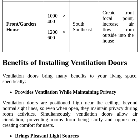
Create front
1000 ×
focal point,
400
Front/Garden
South,
increase air
House
Southeast
flow from
1200 ×
outside into the
600
house
Benefits of Installing Ventilation Doors
Ventilation doors bring many benefits to your living space,
specifically:
Provides Ventilation While Maintaining Privacy
Ventilation doors are positioned high near the ceiling, beyond
normal sight lines, so even when open, they maintain privacy during
room activities. Simultaneously, ventilation doors allow air
circulation, preventing rooms from being stuffy and oppressive,
creating comfort for users.
Brings Pleasant Light Sources