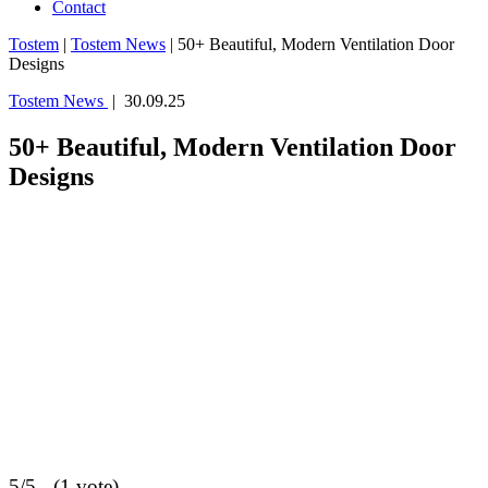
Contact
Tostem
|
Tostem News
|
50+ Beautiful, Modern Ventilation Door
Designs
Tostem News
| 30.09.25
50+ Beautiful, Modern Ventilation Door
Designs
5/5 - (1 vote)