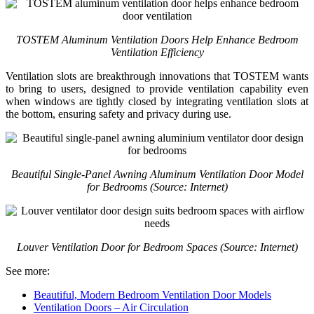
TOSTEM Aluminum Ventilation Doors Help Enhance Bedroom
Ventilation Efficiency
Ventilation slots are breakthrough innovations that TOSTEM wants
to bring to users, designed to provide ventilation capability even
when windows are tightly closed by integrating ventilation slots at
the bottom, ensuring safety and privacy during use.
Beautiful Single-Panel Awning Aluminum Ventilation Door Model
for Bedrooms (Source: Internet)
Louver Ventilation Door for Bedroom Spaces (Source: Internet)
See more:
Beautiful, Modern Bedroom Ventilation Door Models
Ventilation Doors – Air Circulation