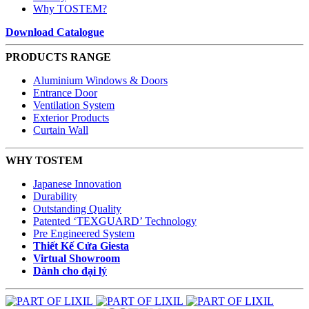
Why TOSTEM?
Download Catalogue
PRODUCTS RANGE
Aluminium Windows & Doors
Entrance Door
Ventilation System
Exterior Products
Curtain Wall
WHY TOSTEM
Japanese Innovation
Durability
Outstanding Quality
Patented ‘TEXGUARD’ Technology
Pre Engineered System
Thiết Kế Cửa Giesta
Virtual Showroom
Dành cho đại lý