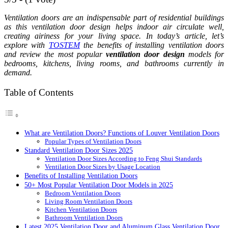
Ventilation doors are an indispensable part of residential buildings
as this ventilation door design helps indoor air circulate well,
creating airiness for your living space. In today’s article, let’s
explore with
TOSTEM
the benefits of installing ventilation doors
and review the most popular
ventilation door design
models for
bedrooms, kitchens, living rooms, and bathrooms currently in
demand.
Table of Contents
What are Ventilation Doors? Functions of Louver Ventilation Doors
Popular Types of Ventilation Doors
Standard Ventilation Door Sizes 2025
Ventilation Door Sizes According to Feng Shui Standards
Ventilation Door Sizes by Usage Location
Benefits of Installing Ventilation Doors
50+ Most Popular Ventilation Door Models in 2025
Bedroom Ventilation Doors
Living Room Ventilation Doors
Kitchen Ventilation Doors
Bathroom Ventilation Doors
Latest 2025 Ventilation Door and Aluminum Glass Ventilation Door