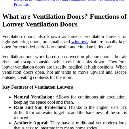
Price List
What are Ventilation Doors? Functions of
Louver Ventilation Doors
Ventilation doors, also known as louvers, ventilation louvers, or
light-gathering doors, are small-sized
windows
that are usually kept
open for extended periods to transfer and circulate indoor air.
Ventilation doors work based on convection phenomenon – hot air
rises and escapes outside, while cold air sinks down. Therefore,
louver ventilation doors are usually installed at high positions. When
ventilation doors open, hot air tends to move upward and escape
outside, creating coolness for the room.
Key Features of Ventilation Louvers
Natural Ventilation:
Allows for continuous air circulation,
keeping the space cool and fresh.
Rain and Sun Protection:
Thanks to the angled slats, it’s
difficult for rainwater to get in, and the harshness of the sun is
reduced.
Aesthetic Appeal:
They have a traditional yet modern look
that is easy to integrate into many home styles.