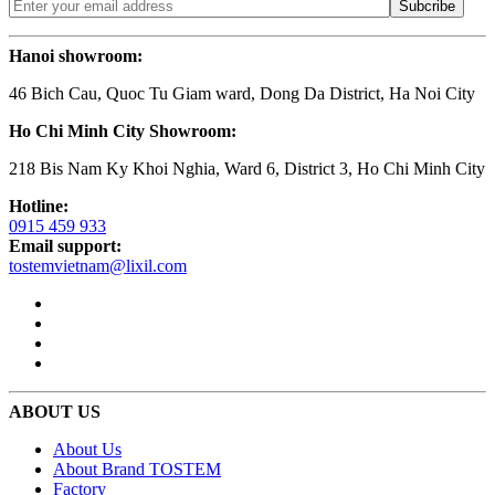
Hanoi showroom:
46 Bich Cau, Quoc Tu Giam ward, Dong Da District, Ha Noi City
Ho Chi Minh City Showroom:
218 Bis Nam Ky Khoi Nghia, Ward 6, District 3, Ho Chi Minh City
Hotline:
0915 459 933
Email support:
tostemvietnam@lixil.com
ABOUT US
About Us
About Brand TOSTEM
Factory