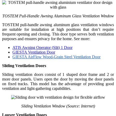
TOSTEM Pull-Handle Awning Aluminum Glass Ventilation Window
TOSTEM pull-handle awning aluminum glass ventilation windows
are suitable for installation at high positions that don’t require
frequent opening and closing. This door type serves both ventilation
purposes and ensures privacy for the home. See more:
ATIS
Awning Operator (
Slit
) 1 Door
GIESTA Ventilation Door
GIESTA AirFlow Wood-Grain Steel Ventilation Door
Sliding Ventilation Doors
Sliding ventilation doors consist of 1 shaped door frame and 2 or
more door panels. Users open the door by moving the door panels
on fixed tracks. This model has the advantage of providing good
ventilation and light-gathering capabilities.
Sliding Ventilation Window (Source: Internet)
Louver Ventilation Doors