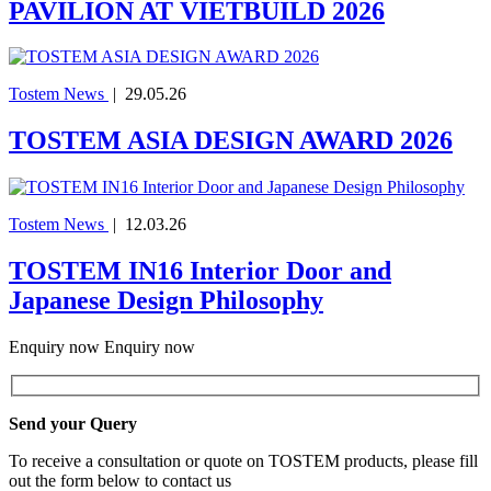
PAVILION AT VIETBUILD 2026
Tostem News
|
29.05.26
TOSTEM ASIA DESIGN AWARD 2026
Tostem News
|
12.03.26
TOSTEM IN16 Interior Door and
Japanese Design Philosophy
Enquiry now
Enquiry now
Send your Query
To receive a consultation or quote on TOSTEM products, please fill
out the form below to contact us