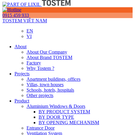
0915 459 933
TOSTEM VIỆT NAM
EN
VI
About
About Our Company
About Brand TOSTEM
Factory
Why Tostem ?
Projects
Apartment buildings, offices
Villas, town houses
Schools, hotels, hospitals
Other projects
Product
Aluminium Windows & Doors
BY PRODUCT SYSTEM
BY DOOR TYPE
BY OPENING MECHANISM
Entrance Door
Ventilation System