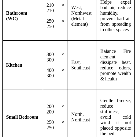
Helps expel
210 ×
West,
bad air, reduce
210
Bathroom
Northwest
humidity,
(WC)
(Metal
prevent bad air
250 ×
element)
from spreading
250
to other spaces
Balance Fire
300 ×
element,
300
East,
dissipate heat,
Kitchen
Southeast
reduce odors,
400 ×
promote wealth
300
& health
Gentle breeze,
reduce
200 ×
stuffiness,
200
North,
Small Bedroom
avoid cold
Northeast
250 ×
wind if not
250
placed opposite
the bed