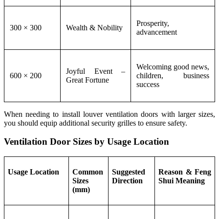
Prosperity,
300 × 300
Wealth & Nobility
advancement
Welcoming good news,
Joyful Event –
600 × 200
children, business
Great Fortune
success
When needing to install louver ventilation doors with larger sizes,
you should equip additional security grilles to ensure safety.
Ventilation Door Sizes by Usage Location
Usage Location
Common
Suggested
Reason & Feng
Sizes
Direction
Shui Meaning
(mm)