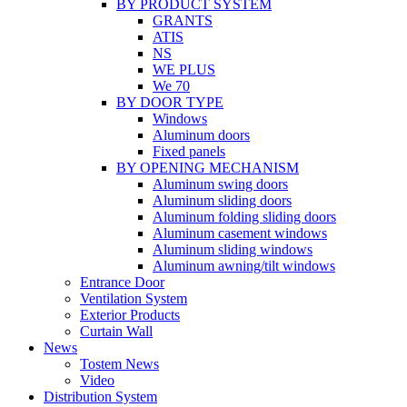
BY PRODUCT SYSTEM
GRANTS
ATIS
NS
WE PLUS
We 70
BY DOOR TYPE
Windows
Aluminum doors
Fixed panels
BY OPENING MECHANISM
Aluminum swing doors
Aluminum sliding doors
Aluminum folding sliding doors
Aluminum casement windows
Aluminum sliding windows
Aluminum awning/tilt windows
Entrance Door
Ventilation System
Exterior Products
Curtain Wall
News
Tostem News
Video
Distribution System