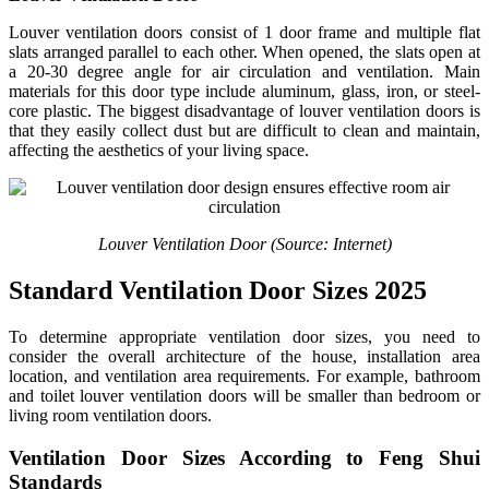
Louver ventilation doors consist of 1 door frame and multiple flat
slats arranged parallel to each other. When opened, the slats open at
a 20-30 degree angle for air circulation and ventilation. Main
materials for this door type include aluminum, glass, iron, or steel-
core plastic. The biggest disadvantage of louver ventilation doors is
that they easily collect dust but are difficult to clean and maintain,
affecting the aesthetics of your living space.
Louver Ventilation Door (Source: Internet)
Standard Ventilation Door Sizes 2025
To determine appropriate ventilation door sizes, you need to
consider the overall architecture of the house, installation area
location, and ventilation area requirements. For example, bathroom
and toilet louver ventilation doors will be smaller than bedroom or
living room ventilation doors.
Ventilation Door Sizes According to Feng Shui
Standards