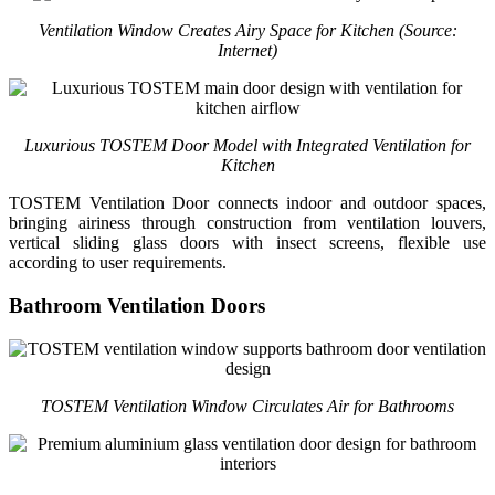
Ventilation Window Creates Airy Space for Kitchen
(Source:
Internet)
Luxurious TOSTEM Door Model with Integrated Ventilation for
Kitchen
TOSTEM Ventilation Door connects indoor and outdoor spaces,
bringing airiness through construction from ventilation louvers,
vertical sliding glass doors with insect screens, flexible use
according to user requirements.
Bathroom Ventilation Doors
TOSTEM Ventilation Window Circulates Air for Bathrooms