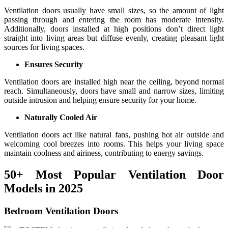
Ventilation doors usually have small sizes, so the amount of light
passing through and entering the room has moderate intensity.
Additionally, doors installed at high positions don’t direct light
straight into living areas but diffuse evenly, creating pleasant light
sources for living spaces.
Ensures Security
Ventilation doors are installed high near the ceiling, beyond normal
reach. Simultaneously, doors have small and narrow sizes, limiting
outside intrusion and helping ensure security for your home.
Naturally Cooled Air
Ventilation doors act like natural fans, pushing hot air outside and
welcoming cool breezes into rooms. This helps your living space
maintain coolness and airiness, contributing to energy savings.
50+ Most Popular Ventilation Door
Models in 2025
Bedroom Ventilation Doors