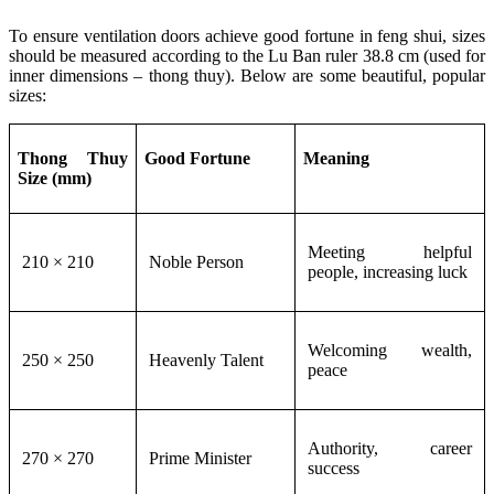
To ensure ventilation doors achieve good fortune in feng shui, sizes
should be measured according to the Lu Ban ruler 38.8 cm (used for
inner dimensions – thong thuy). Below are some beautiful, popular
sizes:
Thong Thuy
Good Fortune
Meaning
Size (mm)
Meeting helpful
210 × 210
Noble Person
people, increasing luck
Welcoming wealth,
250 × 250
Heavenly Talent
peace
Authority, career
270 × 270
Prime Minister
success