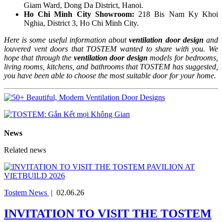
Giam Ward, Dong Da District, Hanoi.
Ho Chi Minh City Showroom:
218 Bis Nam Ky Khoi
Nghia, District 3, Ho Chi Minh City.
Here is some useful information about
ventilation door design
and
louvered vent doors that TOSTEM wanted to share with you. We
hope that through the
ventilation door design
models for bedrooms,
living rooms, kitchens, and bathrooms that TOSTEM has suggested,
you have been able to choose the most suitable door for your home.
News
Related news
Tostem News
|
02.06.26
INVITATION TO VISIT THE TOSTEM