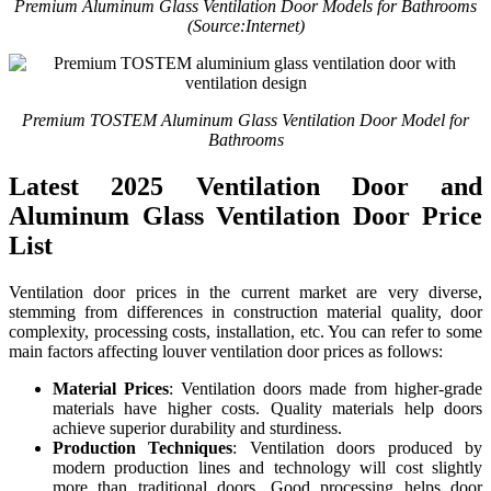
Premium Aluminum Glass Ventilation Door Models for Bathrooms
(Source:Internet)
Premium TOSTEM Aluminum Glass Ventilation Door Model for
Bathrooms
Latest 2025 Ventilation Door and
Aluminum Glass Ventilation Door Price
List
Ventilation door prices in the current market are very diverse,
stemming from differences in construction material quality, door
complexity, processing costs, installation, etc. You can refer to some
main factors affecting louver ventilation door prices as follows:
Material Prices
: Ventilation doors made from higher-grade
materials have higher costs. Quality materials help doors
achieve superior durability and sturdiness.
Production Techniques
: Ventilation doors produced by
modern production lines and technology will cost slightly
more than traditional doors. Good processing helps door