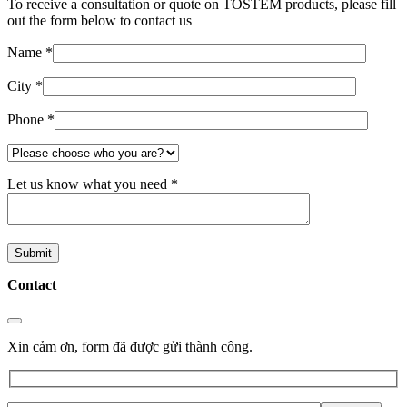
To receive a consultation or quote on TOSTEM products, please fill
out the form below to contact us
Name *
City *
Phone *
Let us know what you need *
Contact
Xin cảm ơn, form đã được gửi thành công.