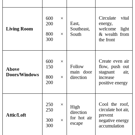
Circulate vital
600 ×
East,
energy,
200
Living Room
Southeast,
welcome light
800 ×
South
& wealth from
300
the front
Create even air
600 ×
Follow
flow, push out
150
Above
main door
stagnant air,
Doors/Windows
800 ×
direction
increase
200
positive energy
Cool the roof,
250 ×
High
circulate hot air,
250
direction
Attic/Loft
prevent
for hot air
300 ×
negative energy
escape
300
accumulation