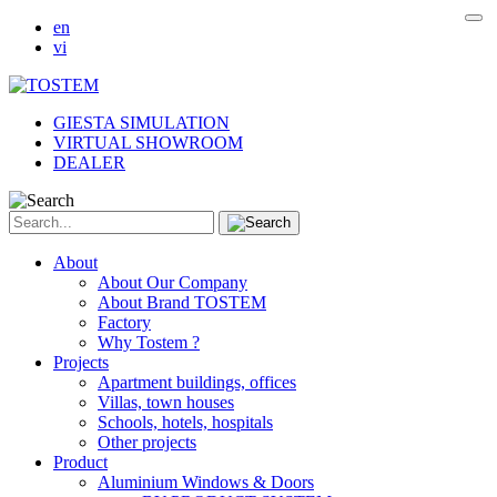
en
vi
GIESTA SIMULATION
VIRTUAL SHOWROOM
DEALER
About
About Our Company
About Brand TOSTEM
Factory
Why Tostem ?
Projects
Apartment buildings, offices
Villas, town houses
Schools, hotels, hospitals
Other projects
Product
Aluminium Windows & Doors