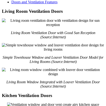
Doors and Ventilation Features
Living Room Ventilation Doors
Living Room Ventilation Door with Good Sun Reception
(Source:Internet)
Simple Townhouse Window and Louver Ventilation Door Model for
Living Rooms (Source:Internet)
Living Room Window Integrated with Louver Ventilation Door
(Source:Internet)
Kitchen Ventilation Doors