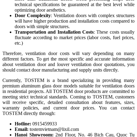
technical specifications be guaranteed at the best level while
optimizing door aesthetics.
Door Complexity
: Ventilation doors with complex structures
will have higher production and installation costs compared to
doors with simple structures.
Transportation and Installation Costs
: These costs usually
fluctuate according to market prices (labor costs, fuel prices,
etc.)
Therefore, ventilation door costs will vary depending on many
different factors. To get the most specific and accurate information
about ventilation door and louver ventilation door quotations, you
should contact door manufacturing and supply units directly.
Currently, TOSTEM is a brand specializing in providing many
premium aluminum glass door models suitable for ventilation doors
in residential projects. All TOSTEM door products are committed to
meeting strict technical standards. Coming to TOSTEM, customers
will receive specific, detailed consultation about features, sizes,
warranty policies, and current door prices. You can contact
TOSTEM directly through:
Hotline:
0915459933
Email:
tostemvietnam@lixil.com
Hanoi Showroom:
2nd Floor, No. 46 Bich Cau, Quoc Tu