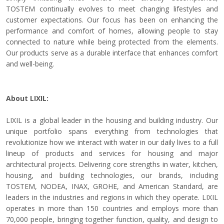
TOSTEM continually evolves to meet changing lifestyles and
customer expectations. Our focus has been on enhancing the
performance and comfort of homes, allowing people to stay
connected to nature while being protected from the elements.
Our products serve as a durable interface that enhances comfort
and well-being.
About LIXIL:
LIXIL is a global leader in the housing and building industry. Our
unique portfolio spans everything from technologies that
revolutionize how we interact with water in our daily lives to a full
lineup of products and services for housing and major
architectural projects. Delivering core strengths in water, kitchen,
housing, and building technologies, our brands, including
TOSTEM, NODEA, INAX, GROHE, and American Standard, are
leaders in the industries and regions in which they operate. LIXIL
operates in more than 150 countries and employs more than
70,000 people, bringing together function, quality, and design to