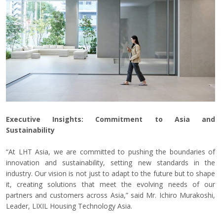
Executive Insights: Commitment to Asia and
Sustainability
“At LHT Asia, we are committed to pushing the boundaries of
innovation and sustainability, setting new standards in the
industry. Our vision is not just to adapt to the future but to shape
it, creating solutions that meet the evolving needs of our
partners and customers across Asia,” said Mr. Ichiro Murakoshi,
Leader, LIXIL Housing Technology Asia.