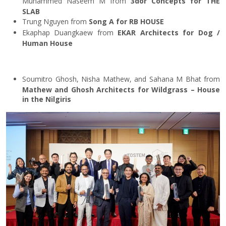
Muhammed Naseem M from
3dor Concepts for THE
SLAB
Trung Nguyen from
Song A for RB HOUSE
Ekaphap Duangkaew from
EKAR Architects for Dog /
Human House
Soumitro Ghosh, Nisha Mathew, and Sahana M Bhat from
Mathew and Ghosh Architects for Wildgrass – House
in the Nilgiris