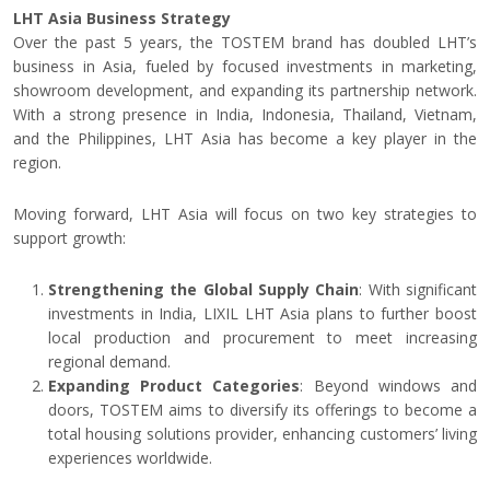
LHT Asia Business Strategy
Over the past 5 years, the TOSTEM brand has doubled LHT’s
business in Asia, fueled by focused investments in marketing,
showroom development, and expanding its partnership network.
With a strong presence in India, Indonesia, Thailand, Vietnam,
and the Philippines, LHT Asia has become a key player in the
region.
Moving forward, LHT Asia will focus on two key strategies to
support growth:
Strengthening the Global Supply Chain
: With significant
investments in India, LIXIL LHT Asia plans to further boost
local production and procurement to meet increasing
regional demand.
Expanding Product Categories
: Beyond windows and
doors, TOSTEM aims to diversify its offerings to become a
total housing solutions provider, enhancing customers’ living
experiences worldwide.