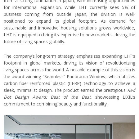
from a strong foundation in Japan, with increasing opportunities
for international expansion. While LHT currently sees 5%
of
business coming from outside Japan, the division is well-
positioned to expand its global footprint. As demand for
sustainable and innovative housing solutions grows worldwide,
LHT
is equipped to bring its expertise to new markets, driving the
future of living spaces globally.
The company’s long-term strategy emphasizes expanding LHT’s
footprint in global markets, driving its vision of revolutionizing
living spaces across the world. A notable example of this vision is
the award-winning “Seamless” Panorama Window, which utilizes
carbon-fiber-reinforced plastic (CFRP) technology to achieve a
sleek, minimalist design. The product earned the prestigious
Red
Dot Design Award: Best of the Best
, showcasing LIXIL’s
commitment to combining beauty and functionality.