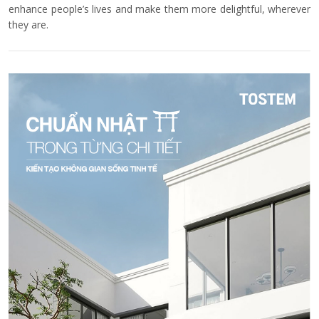
enhance people’s lives and make them more delightful, wherever
they are.