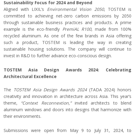
Sustainability Focus for 2024 and Beyond
Aligned with LIXIL’s
Environmental Vision 2050
, TOSTEM is
committed to achieving net-zero carbon emissions by 2050
through sustainable business practices and products. A prime
example is the eco-friendly
PremiAL R100
, made from 100%
recycled aluminum. As one of the few brands in Asia offering
such a product, TOSTEM is leading the way in creating
sustainable housing solutions. The company will continue to
invest in R&D to further advance eco-conscious design.
TOSTEM Asia Design Awards 2024: Celebrating
Architectural Excellence
The
TOSTEM Asia Design Awards 2024
(TADA 2024) honors
creativity and innovation in architecture across Asia. This year’s
theme,
“Context Reconnextion,”
invited architects to blend
aluminum windows and doors into designs that harmonize with
their environments.
Submissions were open from May 9 to July 31, 2024, to