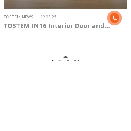
TOSTEM NEWS
|
12.03.26
TOSTEM IN16 Interior Door and
Japanese Design Philosophy
BACK TO TOP
Hanoi showroom: