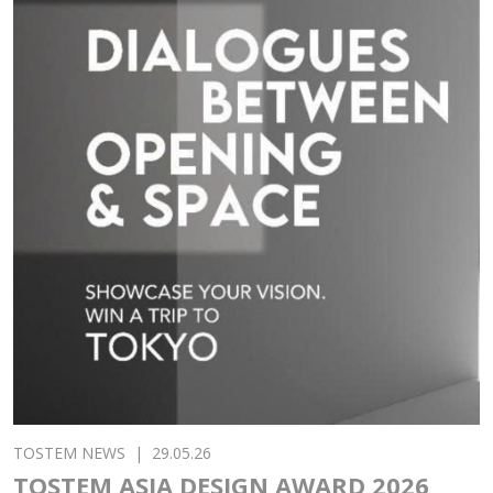
TOSTEM NEWS
|
29.05.26
TOSTEM ASIA DESIGN AWARD 2026