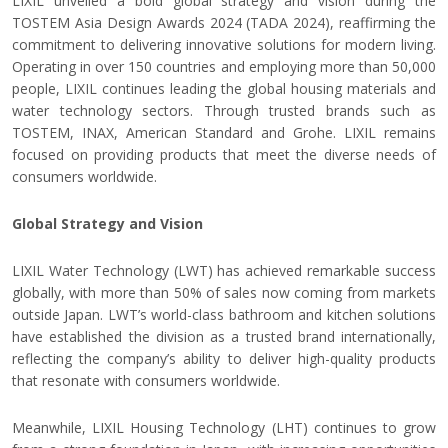
LIXIL unveiled a bold global strategy and vision during the
TOSTEM Asia Design Awards 2024 (TADA 2024), reaffirming the
commitment to delivering innovative solutions for modern living.
Operating in over 150 countries and employing more than 50,000
people, LIXIL continues leading the global housing materials and
water technology sectors. Through trusted brands such as
TOSTEM, INAX, American Standard and Grohe
.
LIXIL remains
focused on providing products that meet the diverse needs of
consumers worldwide.
Global Strategy and Vision
LIXIL Water Technology (LWT) has achieved remarkable success
globally, with more than 50% of sales now coming from markets
outside Japan. LWT’s world-class bathroom and kitchen solutions
have established the division as a trusted brand internationally,
reflecting the company’s ability to deliver high-quality products
that resonate with consumers worldwide.
Meanwhile, LIXIL Housing Technology (LHT) continues to grow