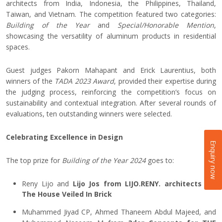
architects from India, Indonesia, the Philippines, Thailand,
Taiwan, and Vietnam. The competition featured two categories:
Building of the Year
and
Special/Honorable Mention
,
showcasing the versatility of aluminum products in residential
spaces.
Guest judges Pakorn Mahapant and Erick Laurentius, both
winners of the
TADA 2023 Award
, provided their expertise during
the judging process, reinforcing the competition’s focus on
sustainability and contextual integration. After several rounds of
evaluations, ten outstanding winners were selected.
Celebrating Excellence in Design
Enquiry now
The top prize for
Building of the Year 2024
goes to:
Reny Lijo and
Lijo Jos from LIJO.RENY. architects for
The House Veiled In Brick
Muhammed Jiyad CP, Ahmed Thaneem Abdul Majeed, and