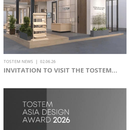
TOSTEM NEWS
|
02.06.26
INVITATION TO VISIT THE TOSTEM
PAVILION AT VIETBUILD 2026