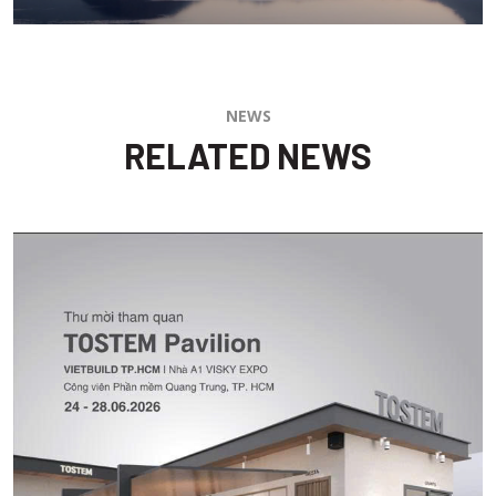
NEWS
RELATED NEWS