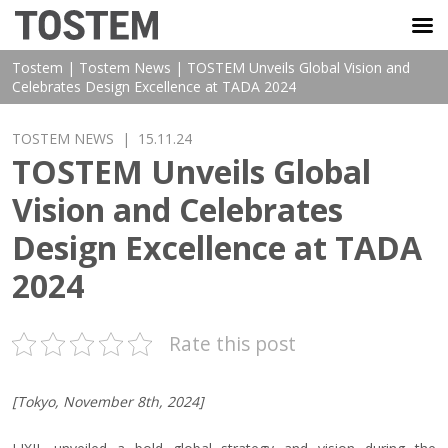
TOSTEM VIỆT NAM
Tostem
|
Tostem News
|
TOSTEM Unveils Global Vision and
Celebrates Design Excellence at TADA 2024
TOSTEM NEWS
| 15.11.24
TOSTEM Unveils Global
Vision and Celebrates
Design Excellence at TADA
2024
Rate this post
[Tokyo, November 8th, 2024]