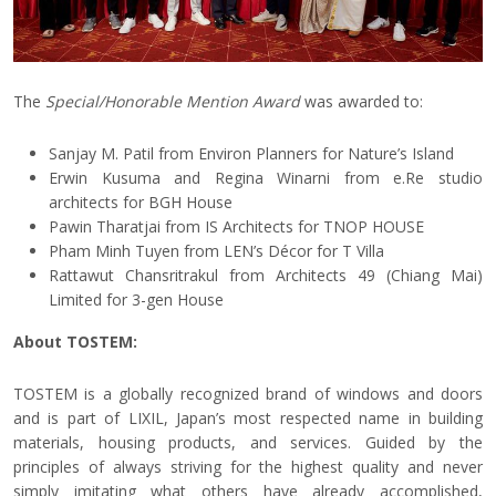
The
Special/Honorable Mention Award
was awarded to:
Sanjay M. Patil from Environ Planners for Nature’s Island
Erwin Kusuma and Regina Winarni from e.Re studio
architects for BGH House
Pawin Tharatjai from IS Architects for TNOP HOUSE
Pham Minh Tuyen from LEN’s Décor for T Villa
Rattawut Chansritrakul from Architects 49 (Chiang Mai)
Limited for 3-gen House
About TOSTEM:
TOSTEM is a globally recognized brand of windows and doors
and is part of LIXIL, Japan’s most respected name in building
materials, housing products, and services. Guided by the
principles of always striving for the highest quality and never
simply imitating what others have already accomplished,