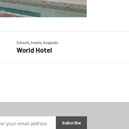
Schools, hotels, hospitals
World Hotel