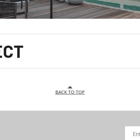
ECT
BACK TO TOP