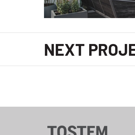
NEXT PROJ