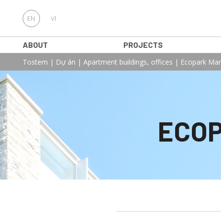
EN
VI
ABOUT
PROJECTS
Tostem
|
Dự án
|
Apartment buildings, offices
|
Ecopark Mar
ECOP