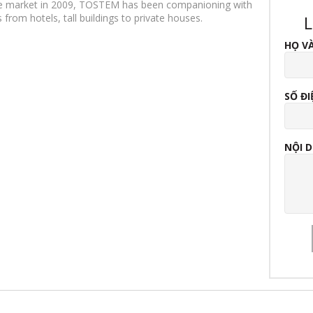
ese market in 2009, TOSTEM has been companioning with
from hotels, tall buildings to private houses.
L
HỌ V
SỐ ĐI
NỘI 