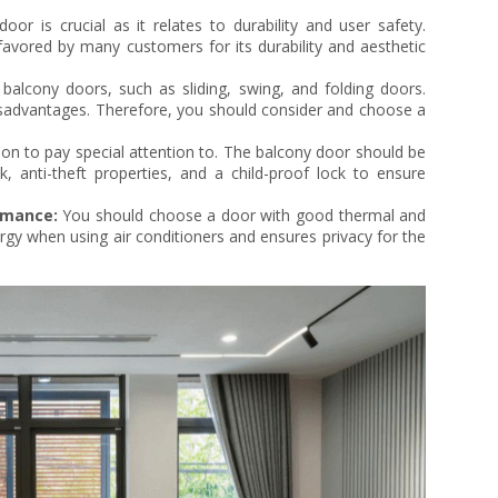
or is crucial as it relates to durability and user safety.
avored by many customers for its durability and aesthetic
balcony doors, such as sliding, swing, and folding doors.
sadvantages. Therefore, you should consider and choose a
ion to pay special attention to. The balcony door should be
k, anti-theft properties, and a child-proof lock to ensure
rmance:
You should choose a door with good thermal and
rgy when using air conditioners and ensures privacy for the