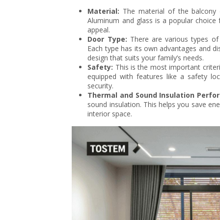
Material:
The material of the balcony do
Aluminum and glass is a popular choice f
appeal.
Door Type:
There are various types of 
Each type has its own advantages and di
design that suits your family’s needs.
Safety:
This is the most important criter
equipped with features like a safety loc
security.
Thermal and Sound Insulation Perfo
sound insulation. This helps you save ene
interior space.