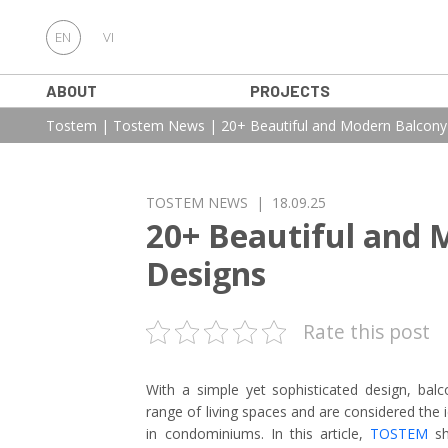
EN
VI
ABOUT
PROJECTS
Tostem
|
Tostem News
|
20+ Beautiful and Modern Balcon
TOSTEM NEWS
| 18.09.25
20+ Beautiful and 
Designs
Rate this post
With a simple yet sophisticated design, balc
range of living spaces and are considered the
in condominiums. In this article,
TOSTEM
sh