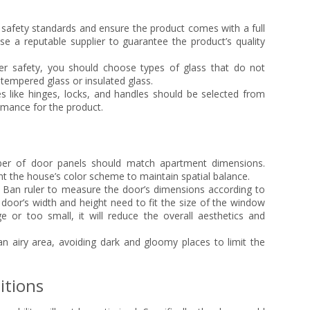
safety standards and ensure the product comes with a full
e a reputable supplier to guarantee the product’s quality
r safety, you should choose types of glass that do not
tempered glass or insulated glass.
s like hinges, locks, and handles should be selected from
rmance for the product.
r of door panels should match apartment dimensions.
t the house’s color scheme to maintain spatial balance.
Ban ruler to measure the door’s dimensions according to
 door’s width and height need to fit the size of the window
e or too small, it will reduce the overall aesthetics and
 airy area, avoiding dark and gloomy places to limit the
itions