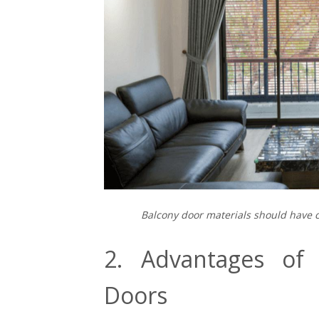
Balcony door materials should have 
2. Advantages of I
Doors