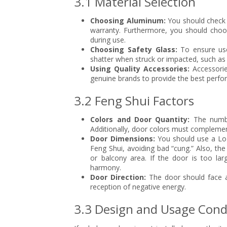
3.1 Material Selection
Choosing Aluminum:
You should check 
warranty. Furthermore, you should choos
during use.
Choosing Safety Glass:
To ensure use
shatter when struck or impacted, such as 
Using Quality Accessories:
Accessorie
genuine brands to provide the best perfo
3.2 Feng Shui Factors
Colors and Door Quantity:
The numbe
Additionally, door colors must complemen
Door Dimensions:
You should use a Lo 
Feng Shui, avoiding bad “cung.” Also, the
or balcony area. If the door is too larg
harmony.
Door Direction:
The door should face an
reception of negative energy.
3.3 Design and Usage Cond