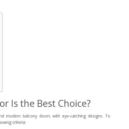
r Is the Best Choice?
and modern balcony doors with eye-catching designs. To
owing criteria: