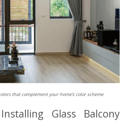
colors that complement your home’s color scheme
nstalling Glass Balcony