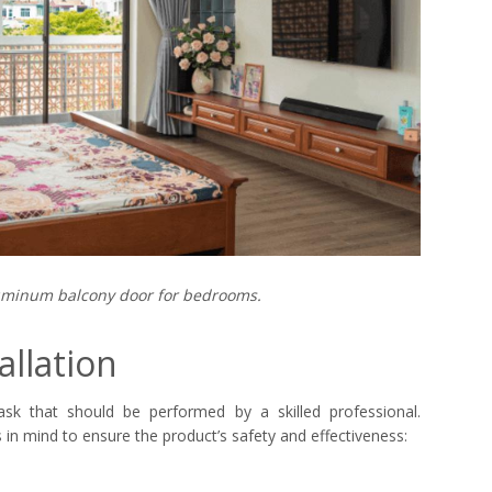
minum balcony door for bedrooms.
allation
ask that should be performed by a skilled professional.
in mind to ensure the product’s safety and effectiveness: