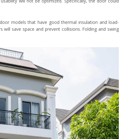
s usability will not be optimized. Specifically, the door could
 door models that have good thermal insulation and load-
rs will save space and prevent collisions. Folding and swing