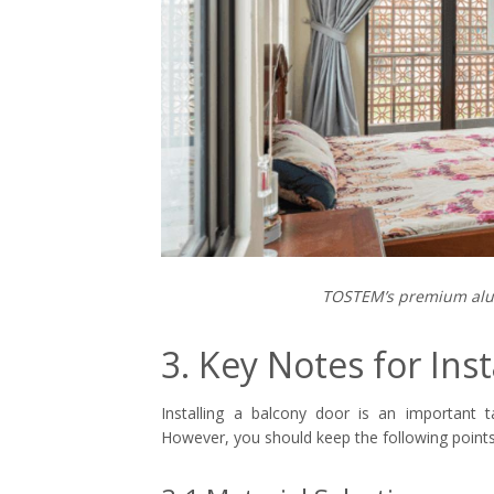
TOSTEM’s premium alu
3. Key Notes for Inst
Installing a balcony door is an important t
However, you should keep the following points 