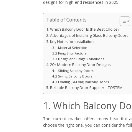
designs for high-end residences in 2025.
Table of Contents
1. Which Balcony Door Is the Best Choice?
2. Advantages of Installing Glass Balcony Doors
3. Key Notes for Installation
3.1 Material Selection
3.2 Feng Shui Factors
3.3 Design and Usage Conditions
4. 20+ Modern Balcony Door Designs
4.1 Sliding Balcony Doors
4.2 Swing Balcony Doors
4.3 Folding (Bi-Fold) Balcony Doors
5. Reliable Balcony Door Supplier – TOSTEM
1. Which Balcony Doo
The current market offers many beautiful 
choose the right one, you can consider the foll