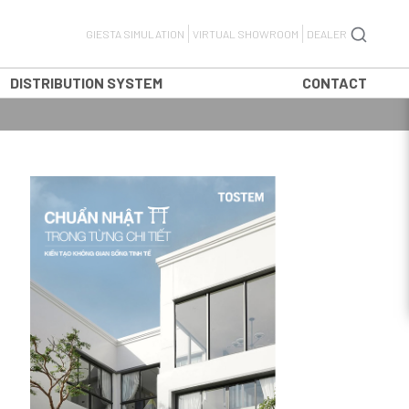
GIESTA SIMULATION
VIRTUAL SHOWROOM
DEALER
DISTRIBUTION SYSTEM
CONTACT