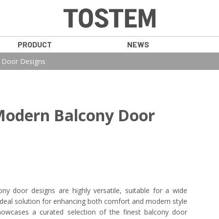
PRODUCT
NEWS
y Door Designs
Modern Balcony Door
ony door designs are highly versatile, suitable for a wide
 ideal solution for enhancing both comfort and modern style
owcases a curated selection of the finest balcony door