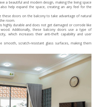
ve a beautiful and modern design, making the living space
also help expand the space, creating an airy feel for the
 these doors on the balcony to take advantage of natural
g the room.
s highly durable and does not get damaged or corrode like
wood. Additionally, these balcony doors use a type of
ty, which increases their anti-theft capability and user
 smooth, scratch-resistant glass surfaces, making them