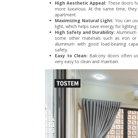
High Aesthetic Appeal:
These doors ha
more luxurious. At the same time, they 
apartment.
Maximizing Natural Light:
You can use
light, which helps save energy for lightin
High Safety and Durability:
Aluminum i
some other materials such as iron or 
aluminum with good load-bearing capaci
safety.
Easy to Clean:
Balcony doors often use
very easy to clean and maintain.