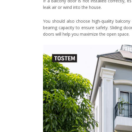
If a balcony door is not installed correctly, it
leak air or wind into the house.
You should also choose high-quality balcony
bearing capacity to ensure safety. Sliding doo
doors will help you maximize the open space.