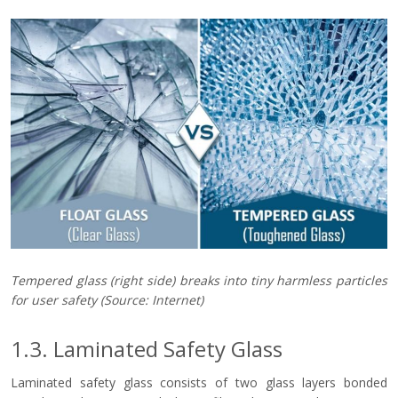
Tempered glass (right side) breaks into tiny harmless particles
for user safety
(Source: Internet)
1.3. Laminated Safety Glass
Laminated safety glass consists of two glass layers bonded