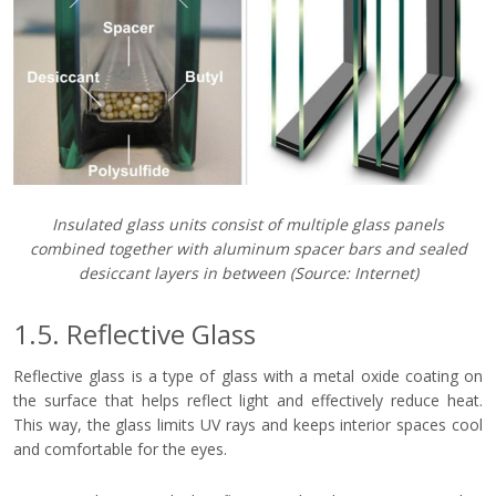
Insulated glass units consist of multiple glass panels
combined together with aluminum spacer bars and sealed
desiccant layers in between
(Source: Internet)
1.5. Reflective Glass
Reflective glass is a type of glass with a metal oxide coating on
the surface that helps reflect light and effectively reduce heat.
This way, the glass limits UV rays and keeps interior spaces cool
and comfortable for the eyes.