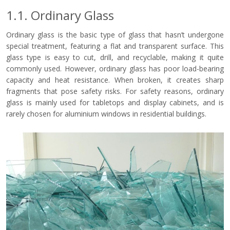
1.1. Ordinary Glass
Ordinary glass is the basic type of glass that hasn’t undergone
special treatment, featuring a flat and transparent surface. This
glass type is easy to cut, drill, and recyclable, making it quite
commonly used. However, ordinary glass has poor load-bearing
capacity and heat resistance. When broken, it creates sharp
fragments that pose safety risks. For safety reasons, ordinary
glass is mainly used for tabletops and display cabinets, and is
rarely chosen for aluminium windows in residential buildings.