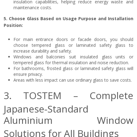
insulation capabilities, helping reduce energy waste and
maintenance costs.
5. Choose Glass Based on Usage Purpose and Installation
Position:
For main entrance doors or facade doors, you should
choose tempered glass or laminated safety glass to
increase durability and safety.
Windows and balconies suit insulated glass units or
tempered glass for thermal insulation and noise reduction.
For bathrooms, frosted glass or laminated safety glass will
ensure privacy.
Areas with less impact can use ordinary glass to save costs.
3. TOSTEM – Complete
Japanese-Standard
Aluminium Window
Solutions for All Buildings