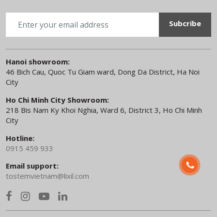
TOSTEM NEWS
|
12.03.26
TOSTEM IN16 Interior Door and
Japanese Design Philosophy
BACK TO TOP