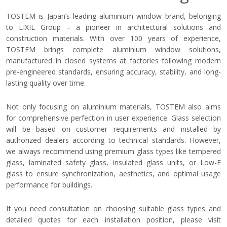
TOSTEM is Japan’s leading aluminium window brand, belonging
to LIXIL Group – a pioneer in architectural solutions and
construction materials. With over 100 years of experience,
TOSTEM brings complete aluminium window solutions,
manufactured in closed systems at factories following modern
pre-engineered standards, ensuring accuracy, stability, and long-
lasting quality over time.
Not only focusing on aluminium materials, TOSTEM also aims
for comprehensive perfection in user experience. Glass selection
will be based on customer requirements and installed by
authorized dealers according to technical standards. However,
we always recommend using premium glass types like tempered
glass, laminated safety glass, insulated glass units, or Low-E
glass to ensure synchronization, aesthetics, and optimal usage
performance for buildings.
If you need consultation on choosing suitable glass types and
detailed quotes for each installation position, please visit