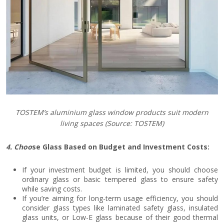
TOSTEM’s aluminium glass window products suit modern
living spaces
(Source: TOSTEM)
4. Choo
se Glass Based on Budget and Investment Costs:
If your investment budget is limited, you should choose
ordinary glass or basic tempered glass to ensure safety
while saving costs.
If you’re aiming for long-term usage efficiency, you should
consider glass types like laminated safety glass, insulated
glass units, or Low-E glass because of their good thermal