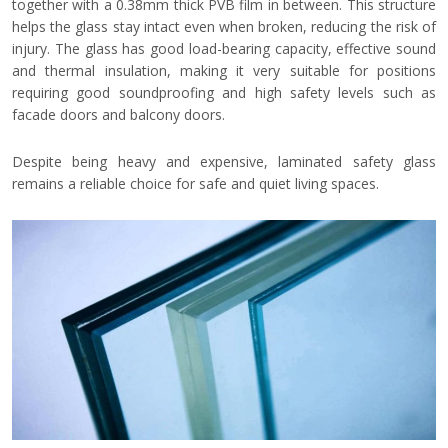
together with a 0.38mm thick PVB film in between. This structure
helps the glass stay intact even when broken, reducing the risk of
injury. The glass has good load-bearing capacity, effective sound
and thermal insulation, making it very suitable for positions
requiring good soundproofing and high safety levels such as
facade doors and balcony doors.
Despite being heavy and expensive, laminated safety glass
remains a reliable choice for safe and quiet living spaces.