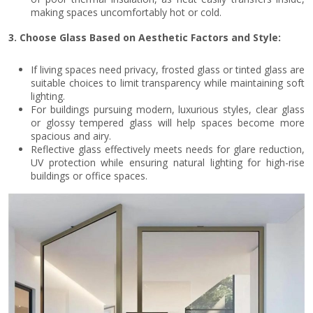
making spaces uncomfortably hot or cold.
3. Choose Glass Based on Aesthetic Factors and Style:
If living spaces need privacy, frosted glass or tinted glass are
suitable choices to limit transparency while maintaining soft
lighting.
For buildings pursuing modern, luxurious styles, clear glass
or glossy tempered glass will help spaces become more
spacious and airy.
Reflective glass effectively meets needs for glare reduction,
UV protection while ensuring natural lighting for high-rise
buildings or office spaces.