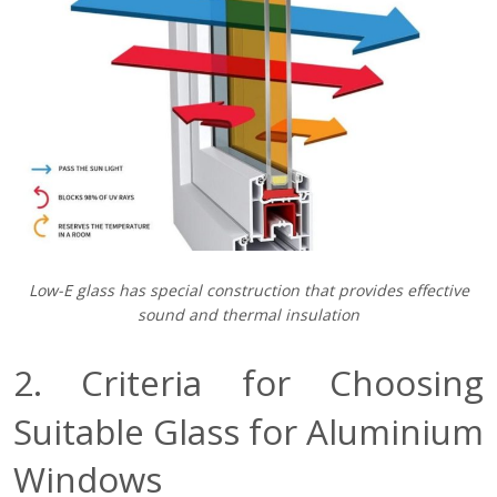
Low-E glass has special construction that provides effective
sound and thermal insulation
2. Criteria for Choosing
Suitable Glass for Aluminium
Windows