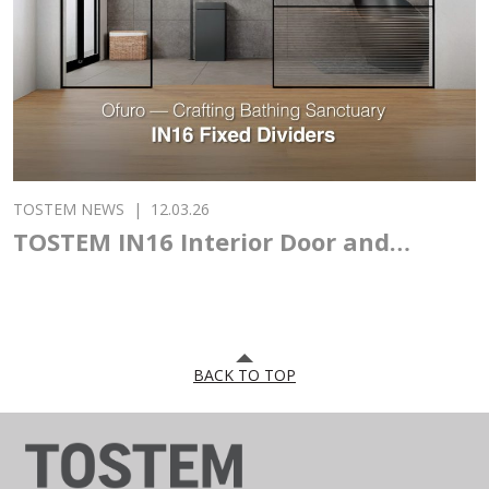
PAVILION AT VIETBUILD 2026
TOSTEM NEWS
|
29.05.26
TOSTEM ASIA DESIGN AWARD 2026