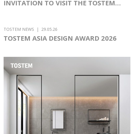
TOSTEM NEWS
|
02.06.26
INVITATION TO VISIT THE TOSTEM