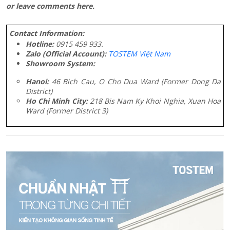
or leave comments here.
Contact Information:
Hotline:
0915 459 933.
Zalo (Official Account):
TOSTEM Việt Nam
Showroom System:
Hanoi:
46 Bich Cau, O Cho Dua Ward (Former Dong Da
District)
Ho Chi Minh City:
218 Bis Nam Ky Khoi Nghia, Xuan Hoa
Ward (Former District 3)