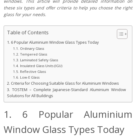
windows. This article will provide detailed information on
these six types and offer criteria to help you choose the right
glass for your needs.
Table of Contents
1. 6 Popular Aluminium Window Glass Types Today
1.1. Ordinary Glass
1.2. Tempered Glass
1.3. Laminated Safety Glass
1.4. Insulated Glass Units (IGU)
1.5. Reflective Glass
1.6. Low-E Glass
2. Criteria for Choosing Suitable Glass for Aluminium Windows
3. TOSTEM – Complete Japanese-Standard Aluminium Window
Solutions for All Buildings
1. 6 Popular Aluminium
Window Glass Types Today