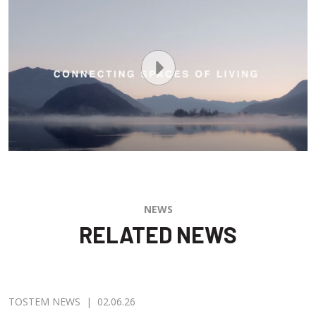
NEWS
RELATED NEWS