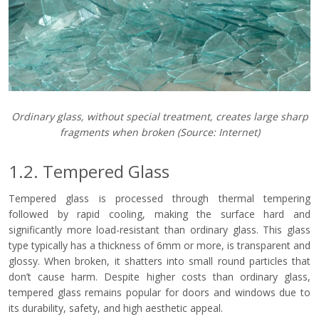
Ordinary glass, without special treatment, creates large sharp
fragments when broken
(Source: Internet)
1.2. Tempered Glass
Tempered glass is processed through thermal tempering
followed by rapid cooling, making the surface hard and
significantly more load-resistant than ordinary glass. This glass
type typically has a thickness of 6mm or more, is transparent and
glossy. When broken, it shatters into small round particles that
don’t cause harm. Despite higher costs than ordinary glass,
tempered glass remains popular for doors and windows due to
its durability, safety, and high aesthetic appeal.