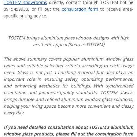
TOSTEM showrooms
directly, contact through TOSTEM hotline
0915459933, or fill out the
consultation form
to receive area-
specific pricing advice.
TOSTEM brings aluminium glass window designs with high
aesthetic appeal (Source: TOSTEM)
The above summary covers popular aluminium window glass
types and suitable selection criteria according to each usage
need. Glass is not just a finishing material but also plays an
important role in ensuring safety, optimizing performance,
and enhancing aesthetics for buildings. With synchronized
orientation and Japanese quality standards, TOSTEM always
brings durable and refined aluminium window glass solutions,
helping your living space become more convenient and classy
every day.
If you need detailed consultation about TOSTEM’s aluminium
window glass products, please fill out the consultation form