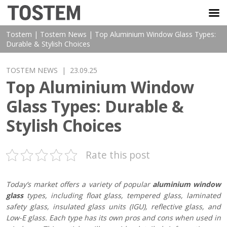
TOSTEM VIỆT NAM
Tostem
|
Tostem News
|
Top Aluminium Window Glass Types:
Durable & Stylish Choices
TOSTEM NEWS
| 23.09.25
Top Aluminium Window
Glass Types: Durable &
Stylish Choices
Rate this post
Today’s market offers a variety of popular
aluminium window
glass
types, including float glass, tempered glass, laminated
safety glass, insulated glass units (IGU), reflective glass, and
Low-E glass. Each type has its own pros and cons when used in