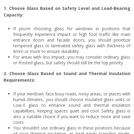
1. Choose Glass Based on Safety Level and Load-Bearing
Capacity:
If you’re choosing glass for windows in positions that
frequently experience impact or high foot traffic like main
entrance doors and facade doors, you should prioritize
tempered glass or laminated safety glass with thickness of
6mm or more to ensure durability.
For areas with less impact, you may consider ordinary glass
or frosted glass, but safety should still be the top priority.
2. Choose Glass Based on Sound and Thermal Insulation
Requirements:
If your windows face busy roads, noisy areas, or places with
humid climates, you should choose insulated glass units or
Low-E glass to enhance sound and thermal insulation
capabilities, keeping spaces quiet and cool. Safety glass is
also a suitable choice if you want to reduce noise and save
costs.
You shouldn’t use ordinary glass in these positions because
of poor thermal insulation, as heat easily transfers inside,