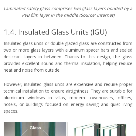
Laminated safety glass comprises two glass layers bonded by a
PVB film layer in the middle
(Source: Internet)
1.4. Insulated Glass Units (IGU)
Insulated glass units or double glazed glass are constructed from
two or more glass layers with aluminum spacer bars and sealed
desiccant layers in between. Thanks to this design, the glass
provides excellent sound and thermal insulation, helping reduce
heat and noise from outside.
However, insulated glass units are expensive and require proper
technical installation to ensure airtightness. They are suitable for
aluminium windows in villas, modern townhouses, offices,
hotels, or buildings focused on energy saving and quiet living
spaces.