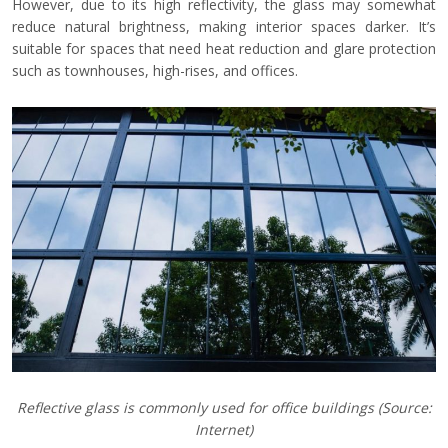
However, due to its high reflectivity, the glass may somewhat
reduce natural brightness, making interior spaces darker. It’s
suitable for spaces that need heat reduction and glare protection
such as townhouses, high-rises, and offices.
Reflective glass is commonly used for office buildings
(Source:
Internet)