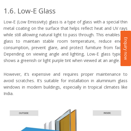
1.6. Low-E Glass
Low-E (Low Emissivity) glass is a type of glass with a special thin
metal coating on the surface that helps reflect heat and UV rays
while still allowing natural light to pass through. This enables the
Enquiry now
glass to maintain stable room temperature, reduce energy
consumption, prevent glare, and protect furniture from fading.
Depending on viewing angle and lighting, Low-E glass typically
shows a greenish or light purple tint when viewed at an angle.
However, it’s expensive and requires proper maintenance to
avoid scratches. It’s suitable for installation in aluminium glass
windows in modern buildings, especially in tropical climates like
India.