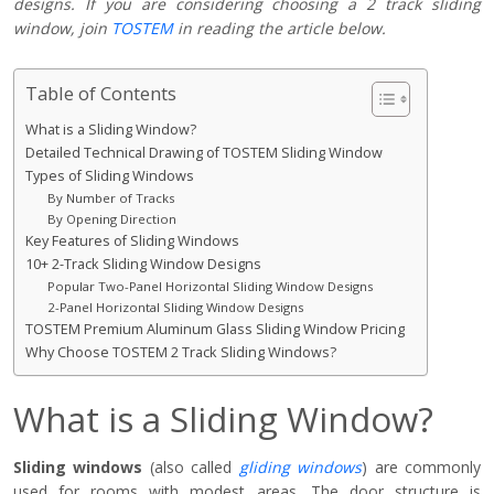
designs. If you are considering choosing a 2 track sliding
window, join
TOSTEM
in reading the article below.
Table of Contents
What is a Sliding Window?
Detailed Technical Drawing of TOSTEM Sliding Window
Types of Sliding Windows
By Number of Tracks
By Opening Direction
Key Features of Sliding Windows
10+ 2-Track Sliding Window Designs
Popular Two-Panel Horizontal Sliding Window Designs
2-Panel Horizontal Sliding Window Designs
TOSTEM Premium Aluminum Glass Sliding Window Pricing
Why Choose TOSTEM 2 Track Sliding Windows?
What is a Sliding Window?
Sliding windows
(also called
gliding windows
) are commonly
used for rooms with modest areas. The door structure is