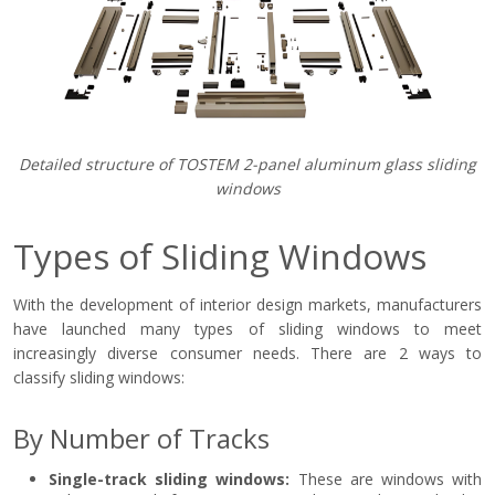
Detailed structure of TOSTEM 2-panel aluminum glass sliding
windows
Types of Sliding Windows
With the development of interior design markets, manufacturers
have launched many types of sliding windows to meet
increasingly diverse consumer needs. There are 2 ways to
classify sliding windows:
By Number of Tracks
Single-track sliding windows:
These are windows with