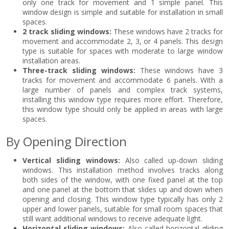
only one track for movement and 1 simple panel. This
window design is simple and suitable for installation in small
spaces.
2 track sliding windows:
These windows have 2 tracks for
movement and accommodate 2, 3, or 4 panels. This design
type is suitable for spaces with moderate to large window
installation areas.
Three-track sliding windows:
These windows have 3
tracks for movement and accommodate 6 panels. With a
large number of panels and complex track systems,
installing this window type requires more effort. Therefore,
this window type should only be applied in areas with large
spaces.
By Opening Direction
Vertical sliding windows:
Also called up-down sliding
windows. This installation method involves tracks along
both sides of the window, with one fixed panel at the top
and one panel at the bottom that slides up and down when
opening and closing. This window type typically has only 2
upper and lower panels, suitable for small room spaces that
still want additional windows to receive adequate light.
Horizontal sliding windows:
Also called horizontal gliding