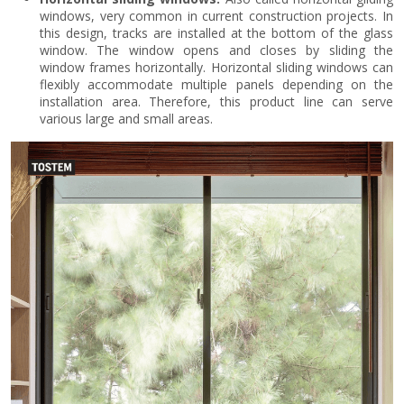
windows, very common in current construction projects. In
this design, tracks are installed at the bottom of the glass
window. The window opens and closes by sliding the
window frames horizontally. Horizontal sliding windows can
flexibly accommodate multiple panels depending on the
installation area. Therefore, this product line can serve
various large and small areas.