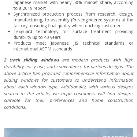
Japanese market with nearly 50% market share, according
to a 2019 report
Synchronized production process from research, design,
manufacturing, to assembly (Pre-engineered system) at the
factory, ensuring final quality when reaching customers
Texguard technology for surface treatment providing
durability up to 40 years
Products meet Japanese JIS technical standards or
international ASTM standards
2 track sliding windows
are modern products with high
durability, easy use, and convenience for various designs. The
above article has provided comprehensive information about
sliding windows for customers to understand information
about each window type. Additionally, with various designs
shared in the article, we hope customers will find designs
suitable for their preferences and home construction
conditions.