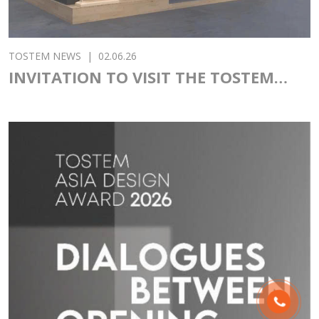
TOSTEM NEWS
|
02.06.26
INVITATION TO VISIT THE TOSTEM
PAVILION AT VIETBUILD 2026