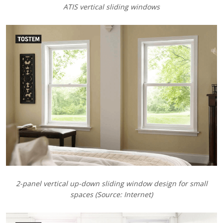
ATIS vertical sliding windows
2-panel vertical up-down sliding window design for small
spaces (Source: Internet)