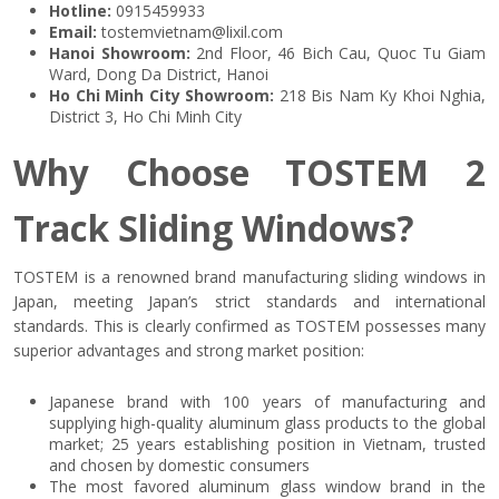
Hotline:
0915459933
Email:
tostemvietnam@lixil.com
Hanoi Showroom:
2nd Floor, 46 Bich Cau, Quoc Tu Giam
Ward, Dong Da District, Hanoi
Ho Chi Minh City Showroom:
218 Bis Nam Ky Khoi Nghia,
District 3, Ho Chi Minh City
Why Choose TOSTEM 2
Track Sliding Windows?
TOSTEM is a renowned brand manufacturing sliding windows in
Japan, meeting Japan’s strict standards and international
standards. This is clearly confirmed as TOSTEM possesses many
superior advantages and strong market position:
Japanese brand with 100 years of manufacturing and
supplying high-quality aluminum glass products to the global
market; 25 years establishing position in Vietnam, trusted
and chosen by domestic consumers
The most favored aluminum glass window brand in the