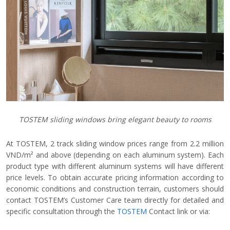
TOSTEM sliding windows bring elegant beauty to rooms
At TOSTEM, 2 track sliding window prices range from 2.2 million
VND/m² and above (depending on each aluminum system). Each
product type with different aluminum systems will have different
price levels. To obtain accurate pricing information according to
economic conditions and construction terrain, customers should
contact TOSTEM’s Customer Care team directly for detailed and
specific consultation through the
TOSTEM
Contact link or via: