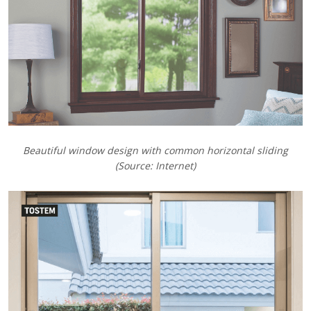
Beautiful window design with common horizontal sliding
(Source: Internet)