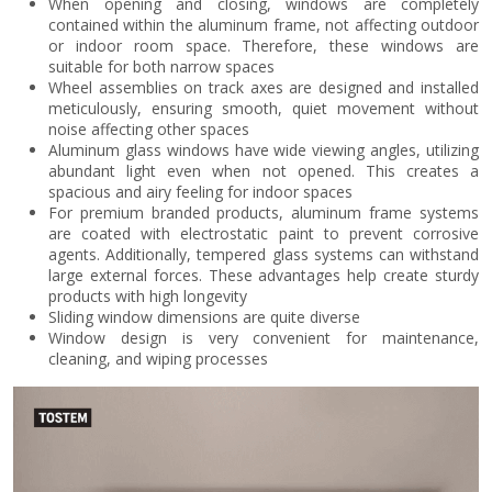
When opening and closing, windows are completely
contained within the aluminum frame, not affecting outdoor
or indoor room space. Therefore, these windows are
suitable for both narrow spaces
Wheel assemblies on track axes are designed and installed
meticulously, ensuring smooth, quiet movement without
noise affecting other spaces
Aluminum glass windows have wide viewing angles, utilizing
abundant light even when not opened. This creates a
spacious and airy feeling for indoor spaces
For premium branded products, aluminum frame systems
are coated with electrostatic paint to prevent corrosive
agents. Additionally, tempered glass systems can withstand
large external forces. These advantages help create sturdy
products with high longevity
Sliding window dimensions are quite diverse
Window design is very convenient for maintenance,
cleaning, and wiping processes