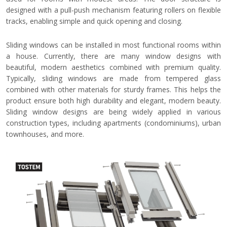
designed with a pull-push mechanism featuring rollers on flexible
tracks, enabling simple and quick opening and closing.
Sliding windows can be installed in most functional rooms within
a house. Currently, there are many window designs with
beautiful, modern aesthetics combined with premium quality.
Typically, sliding windows are made from tempered glass
combined with other materials for sturdy frames. This helps the
product ensure both high durability and elegant, modern beauty.
Sliding window designs are being widely applied in various
construction types, including apartments (condominiums), urban
townhouses, and more.