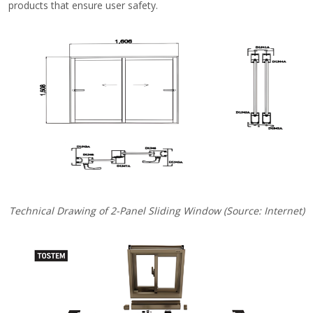
products that ensure user safety.
Technical Drawing of 2-Panel Sliding Window (Source: Internet)