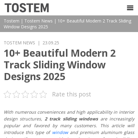
TOSTEM VIỆT NAM
Tostem
|
Tostem News
|
10+ Beautiful Modern 2 Track Sliding
Window Designs 2025
TOSTEM NEWS
| 23.09.25
10+ Beautiful Modern 2
Track Sliding Window
Designs 2025
Rate this post
With numerous conveniences and high applicability in interior
design structures,
2 track sliding windows
are increasingly
popular and favored by many customers. This article will
introduce this type of
window
and premium aluminum glass