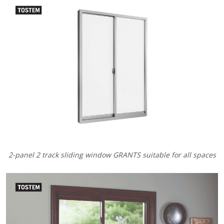
2-panel 2 track sliding window GRANTS suitable for all spaces