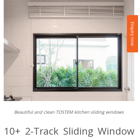
Enquiry now
Beautiful and clean TOSTEM kitchen sliding windows
10+ 2-Track Sliding Window