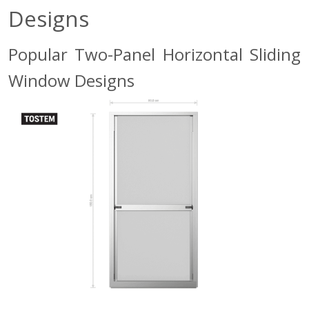
Designs
Popular Two-Panel Horizontal Sliding
Window Designs