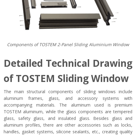
Components of TOSTEM 2-Panel Sliding Aluminium Window
Detailed Technical Drawing
of TOSTEM Sliding Window
The main structural components of sliding windows include
aluminum frames, glass, and accessory systems with
accompanying materials. The aluminum used is premium
TOSTEM aluminum, while the glass components are tempered
glass, safety glass, and insulated glass. Besides glass and
aluminum profiles, there are other accessories such as locks,
handles, gasket systems, silicone sealants, etc., creating quality