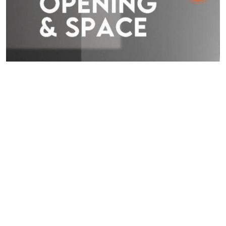
TOSTEM NEWS
|
29.05.26
TOSTEM ASIA DESIGN AWARD 2026