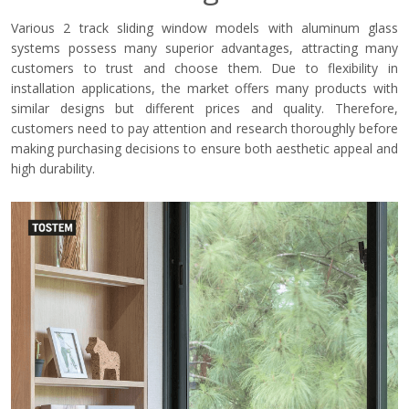
Various 2 track sliding window models with aluminum glass
systems possess many superior advantages, attracting many
customers to trust and choose them. Due to flexibility in
installation applications, the market offers many products with
similar designs but different prices and quality. Therefore,
customers need to pay attention and research thoroughly before
making purchasing decisions to ensure both aesthetic appeal and
high durability.