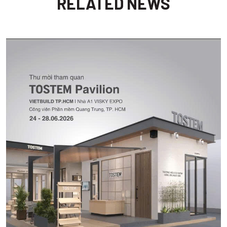
RELATED NEWS