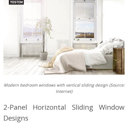
Modern bedroom windows with vertical sliding design (Source:
Internet)
2-Panel Horizontal Sliding Window
Designs