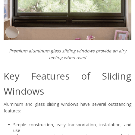
Premium aluminum glass sliding windows provide an airy
feeling when used
Key Features of Sliding
Windows
Aluminum and glass sliding windows have several outstanding
features:
Simple construction, easy transportation, installation, and
use