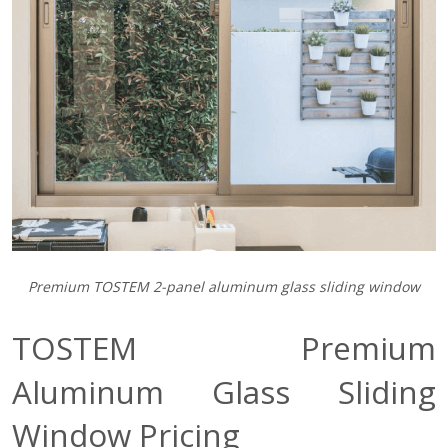
Premium TOSTEM 2-panel aluminum glass sliding window
TOSTEM Premium
Aluminum Glass Sliding
Window Pricing